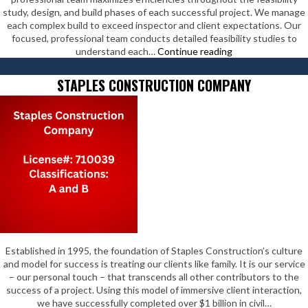
study, design, and build phases of each successful project. We manage
each complex build to exceed inspector and client expectations. Our
focused, professional team conducts detailed feasibility studies to
Steady
understand each…
Continue reading
Solutions
Inc
STAPLES CONSTRUCTION COMPANY
Established in 1995, the foundation of Staples Construction’s culture
and model for success is treating our clients like family. It is our service
– our personal touch – that transcends all other contributors to the
success of a project. Using this model of immersive client interaction,
we have successfully completed over $1 billion in civil…