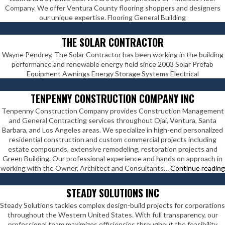
Company. We offer Ventura County flooring shoppers and designers
our unique expertise. Flooring General Building
THE SOLAR CONTRACTOR
Wayne Pendrey, The Solar Contractor has been working in the building
performance and renewable energy field since 2003 Solar Prefab
Equipment Awnings Energy Storage Systems Electrical
TENPENNY CONSTRUCTION COMPANY INC
Tenpenny Construction Company provides Construction Management
and General Contracting services throughout Ojai, Ventura, Santa
Barbara, and Los Angeles areas. We specialize in high-end personalized
residential construction and custom commercial projects including
estate compounds, extensive remodeling, restoration projects and
Green Building. Our professional experience and hands on approach in
working with the Owner, Architect and Consultants…
Continue reading
STEADY SOLUTIONS INC
Steady Solutions tackles complex design-build projects for corporations
throughout the Western United States. With full transparency, our
professional team maximizes efficiencies throughout the feasibility