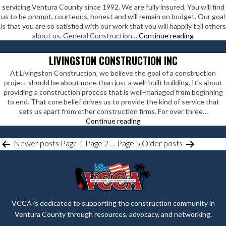
servicing Ventura County since 1992. We are fully insured. You will find
us to be prompt, courteous, honest and will remain on budget. Our goal
is that you are so satisfied with our work that you will happily tell others
Ray
about us. General Construction…
Continue reading
Rieman
Construct
LIVINGSTON CONSTRUCTION INC
At Livingston Construction, we believe the goal of a construction
project should be about more than just a well-built building. It’s about
providing a construction process that is well-managed from beginning
to end. That core belief drives us to provide the kind of service that
sets us apart from other construction firms. For over three…
Livingston
Continue reading
Construction
Inc
POSTS
Newer
posts
Page 1
Page 2
…
Page 5
Older
posts
PAGINATION
VCCA is dedicated to supporting the construction community in
Ventura County through resources, advocacy, and networking.