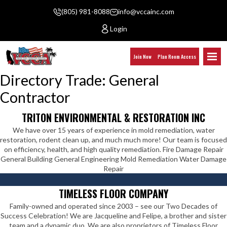
(805) 981-8088
info@vccainc.com
Login
Join Now
Plan Room Access
Directory Trade:
General
Contractor
TRITON ENVIRONMENTAL & RESTORATION INC
We have over 15 years of experience in mold remediation, water
restoration, rodent clean up, and much much more! Our team is focused
on efficiency, health, and high quality remediation. Fire Damage Repair
General Building General Engineering Mold Remediation Water Damage
Repair
TIMELESS FLOOR COMPANY
Family-owned and operated since 2003 – see our Two Decades of
Success Celebration! We are Jacqueline and Felipe, a brother and sister
team and a dynamic duo. We are also proprietors of Timeless Floor