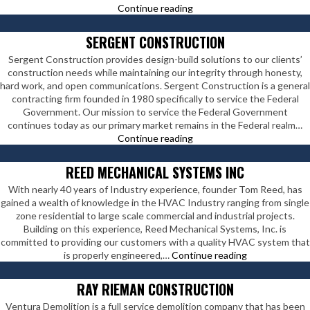
Staples
Continue reading
Construction
Company
SERGENT CONSTRUCTION
Sergent Construction provides design-build solutions to our clients’
construction needs while maintaining our integrity through honesty,
hard work, and open communications. Sergent Construction is a general
contracting firm founded in 1980 specifically to service the Federal
Government. Our mission to service the Federal Government
continues today as our primary market remains in the Federal realm…
Sergent
Continue reading
Construction
REED MECHANICAL SYSTEMS INC
With nearly 40 years of Industry experience, founder Tom Reed, has
gained a wealth of knowledge in the HVAC Industry ranging from single
zone residential to large scale commercial and industrial projects.
Building on this experience, Reed Mechanical Systems, Inc. is
committed to providing our customers with a quality HVAC system that
Reed
is properly engineered,…
Continue reading
Mechanical
Systems
RAY RIEMAN CONSTRUCTION
Inc
Ventura Demolition is a full service demolition company that has been