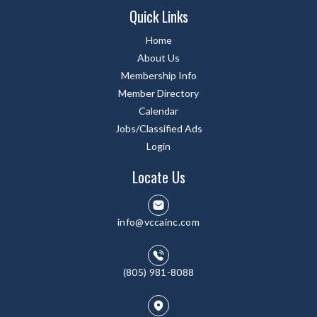
Quick Links
Home
About Us
Membership Info
Member Directory
Calendar
Jobs/Classified Ads
Login
Locate Us
info@vccainc.com
(805) 981-8088