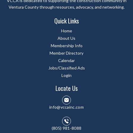
VCCA is dedicated to supporting the construction community in
Ventura County through resources, advocacy, and networking.
Quick Links
Home
About Us
Membership Info
Member Directory
Calendar
Jobs/Classified Ads
Login
Locate Us
info@vccainc.com
(805) 981-8088