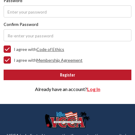
Password
Confirm Password
I agree with
Code of Ethics
I agree with
Membership Agreement
Already have an account?
Log In