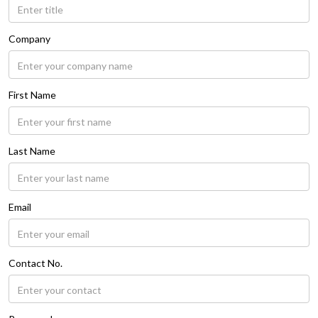
Company
First Name
Last Name
Email
Contact No.