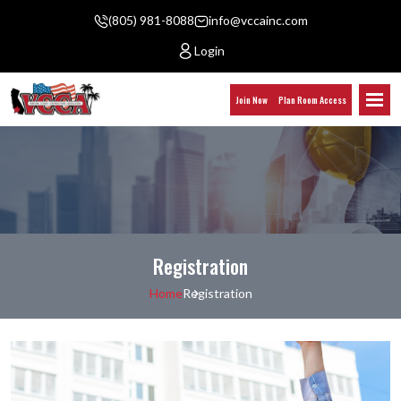
(805) 981-8088
info@vccainc.com
Login
Join Now
Plan Room Access
Registration
Home
Registration