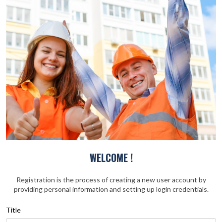
WELCOME !
Registration is the process of creating a new user account by
providing personal information and setting up login credentials.
Title