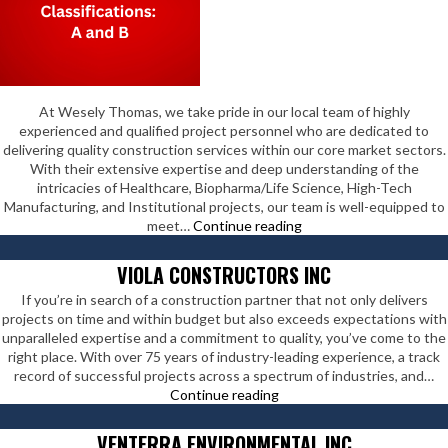
At Wesely Thomas, we take pride in our local team of highly
experienced and qualified project personnel who are dedicated to
delivering quality construction services within our core market sectors.
With their extensive expertise and deep understanding of the
intricacies of Healthcare, Biopharma/Life Science, High-Tech
Manufacturing, and Institutional projects, our team is well-equipped to
Wesely
meet…
Continue reading
Thomas
Enterprises
VIOLA CONSTRUCTORS INC
Inc
If you’re in search of a construction partner that not only delivers
projects on time and within budget but also exceeds expectations with
unparalleled expertise and a commitment to quality, you’ve come to the
right place. With over 75 years of industry-leading experience, a track
record of successful projects across a spectrum of industries, and…
Viola
Continue reading
Constructors
Inc
VENTERRA ENVIRONMENTAL INC