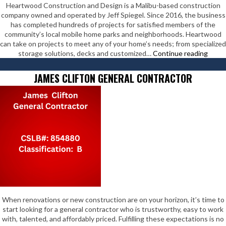
Heartwood Construction and Design is a Malibu-based construction
company owned and operated by Jeff Spiegel. Since 2016, the business
has completed hundreds of projects for satisfied members of the
community’s local mobile home parks and neighborhoods. Heartwood
can take on projects to meet any of your home’s needs; from specialized
Hear
storage solutions, decks and customized…
Continue reading
Const
&
JAMES CLIFTON GENERAL CONTRACTOR
Desig
When renovations or new construction are on your horizon, it’s time to
start looking for a general contractor who is trustworthy, easy to work
with, talented, and affordably priced. Fulfilling these expectations is no