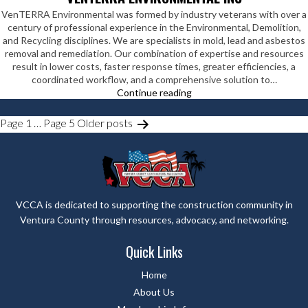
VenTERRA Environmental was formed by industry veterans with over a
century of professional experience in the Environmental, Demolition,
and Recycling disciplines. We are specialists in mold, lead and asbestos
removal and remediation. Our combination of expertise and resources
result in lower costs, faster response times, greater efficiencies, a
coordinated workflow, and a comprehensive solution to…
VenTERRA
Continue reading
Environmental
Inc
POSTS
Page 1
…
Page 5
Older
posts
PAGINATION
VCCA is dedicated to supporting the construction community in
Ventura County through resources, advocacy, and networking.
Quick Links
Home
About Us