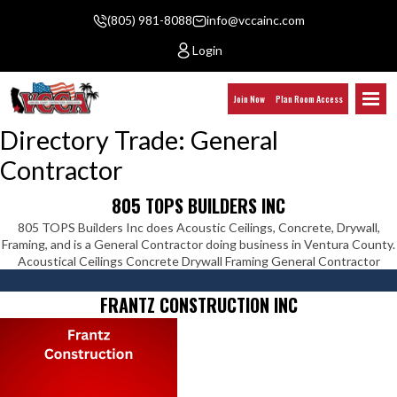
(805) 981-8088
info@vccainc.com
Login
Join Now
Plan Room Access
Directory Trade:
General
Contractor
805 TOPS BUILDERS INC
805 TOPS Builders Inc does Acoustic Ceilings, Concrete, Drywall,
Framing, and is a General Contractor doing business in Ventura County.
Acoustical Ceilings Concrete Drywall Framing General Contractor
FRANTZ CONSTRUCTION INC