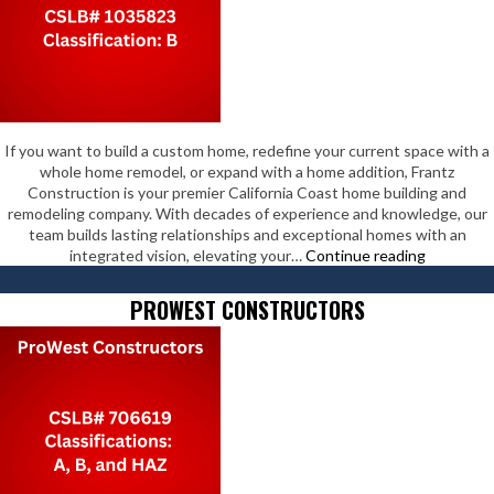
If you want to build a custom home, redefine your current space with a
whole home remodel, or expand with a home addition, Frantz
Construction is your premier California Coast home building and
remodeling company. With decades of experience and knowledge, our
team builds lasting relationships and exceptional homes with an
Frantz
integrated vision, elevating your…
Continue reading
Construct
Inc
PROWEST CONSTRUCTORS