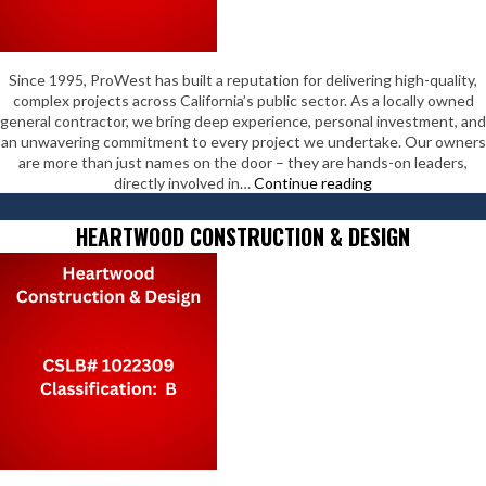
Since 1995, ProWest has built a reputation for delivering high-quality,
complex projects across California’s public sector. As a locally owned
general contractor, we bring deep experience, personal investment, and
an unwavering commitment to every project we undertake. Our owners
are more than just names on the door – they are hands-on leaders,
ProWest
directly involved in…
Continue reading
Constructors
HEARTWOOD CONSTRUCTION & DESIGN