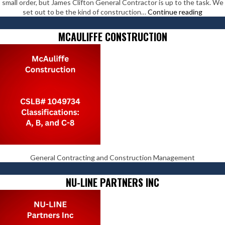
small order, but James Clifton General Contractor is up to the task. We
James
set out to be the kind of construction…
Continue reading
Clifton
Genera
MCAULIFFE CONSTRUCTION
Contra
General Contracting and Construction Management
NU-LINE PARTNERS INC