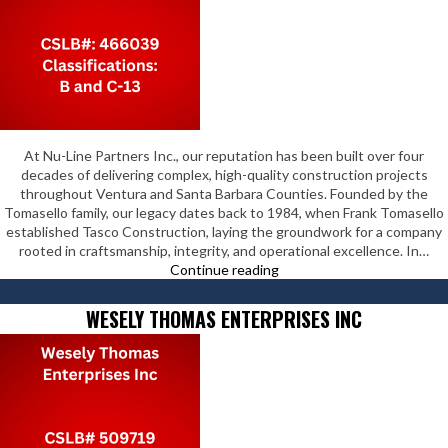
At Nu-Line Partners Inc., our reputation has been built over four
decades of delivering complex, high-quality construction projects
throughout Ventura and Santa Barbara Counties. Founded by the
Tomasello family, our legacy dates back to 1984, when Frank Tomasello
established Tasco Construction, laying the groundwork for a company
rooted in craftsmanship, integrity, and operational excellence. In…
Nu-
Continue reading
Line
Partners
WESELY THOMAS ENTERPRISES INC
Inc