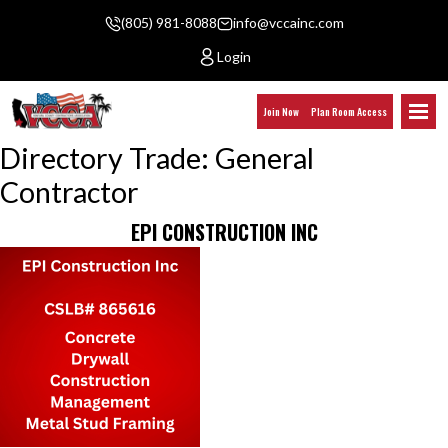
(805) 981-8088
info@vccainc.com
Login
Join Now
Plan Room Access
Directory Trade:
General
Contractor
EPI CONSTRUCTION INC