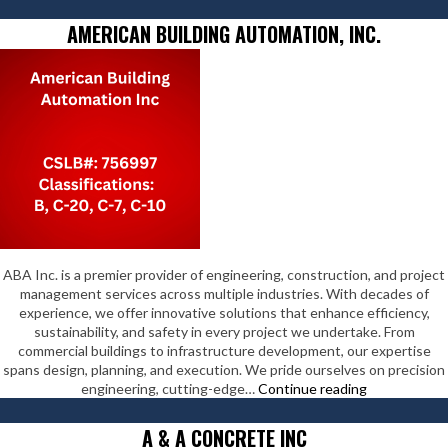
for
Humanity
AMERICAN BUILDING AUTOMATION, INC.
Ventura
County
ABA Inc. is a premier provider of engineering, construction, and project
management services across multiple industries. With decades of
experience, we offer innovative solutions that enhance efficiency,
sustainability, and safety in every project we undertake. From
commercial buildings to infrastructure development, our expertise
spans design, planning, and execution. We pride ourselves on precision
American
engineering, cutting-edge…
Continue reading
Building
Automation,
A & A CONCRETE INC
Inc.