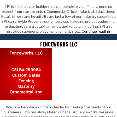
EPI is a full-service builder that can complete your TI or ground up
project from start to finish. Commercial Office, Industrial, Educational,
Retail, fitness and hospitality are just a few of our Industry capabilities.
EPI can provide Preconstruction services including project budgeting,
estimating, constructability review and value engineering. EPI also
EPI
provides superior project management, site…
Continue reading
Cons
Inc
FENCEWORKS LLC
We have become an industry leader by meeting the needs of our
customers. This has always been our goal. At Fenceworks, we pride
ourselves on being professional and utilizing the highest quality fence