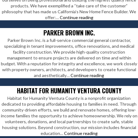
products. We have exemplified a “take care of the customer”
philosophy that has made us California’s New Home Fence Builder. We
Fenceworks
offer:…
Continue reading
LLC
PARKER BROWN INC.
Parker Brown Inc. is a full-service commercial general contractor,
specializing in tenant improvements, office renovations, and medical
facility construction. We provide high-quality construction
management to ensure projects are delivered on time and within
budget. With a reputation for integrity and excellence, we work closely
with property owners, architects, and developers to create functional
Parker
and aesthetically…
Continue reading
Brown
Inc.
HABITAT FOR HUMANITY VENTURA COUNTY
Habitat for Humanity Ventura County is a nonprofit organization
dedicated to providing affordable housing to families in need. Through
community-driven efforts, we build and renovate homes, offering low-
income families the opportunity to achieve homeownership. We rely on
volunteers, donations, and local partnerships to create safe, stable
housing solutions. Beyond construction, our mission includes financial
Habitat
education…
Continue reading