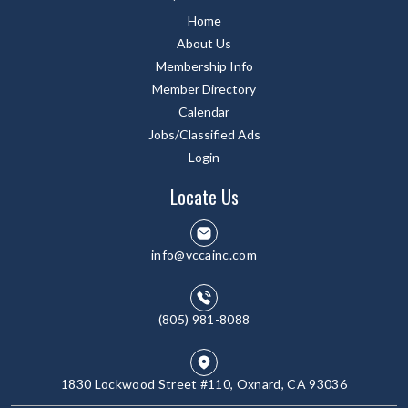
Home
About Us
Membership Info
Member Directory
Calendar
Jobs/Classified Ads
Login
Locate Us
info@vccainc.com
(805) 981-8088
1830 Lockwood Street #110, Oxnard, CA 93036