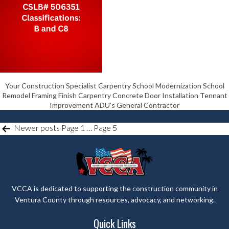
Your Construction Specialist Carpentry School Modernization School
Remodel Framing Finish Carpentry Concrete Door Installation Tennant
Improvement ADU’s General Contractor
POSTS
Newer
posts
Page 1
…
Page 5
PAGINATION
VCCA is dedicated to supporting the construction community in
Ventura County through resources, advocacy, and networking.
Quick Links