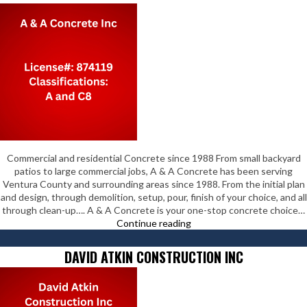
Commercial and residential Concrete since 1988 From small backyard
patios to large commercial jobs, A & A Concrete has been serving
Ventura County and surrounding areas since 1988. From the initial plan
and design, through demolition, setup, pour, finish of your choice, and all
through clean-up…. A & A Concrete is your one-stop concrete choice…
A
Continue reading
&
A
DAVID ATKIN CONSTRUCTION INC
Concrete
Inc