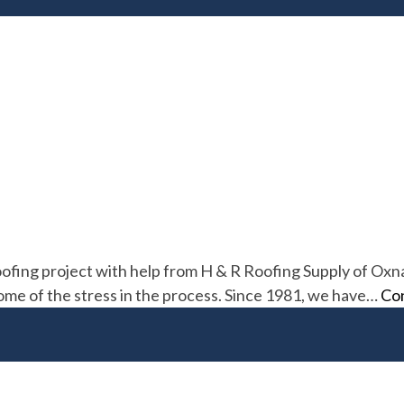
ofing project with help from H & R Roofing Supply of Oxna
some of the stress in the process. Since 1981, we have…
Con