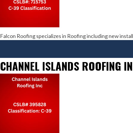
Falcon Roofing specializes in Roofing including new inst
CHANNEL ISLANDS ROOFING I