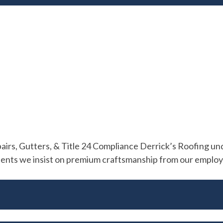
s, Gutters, & Title 24 Compliance Derrick’s Roofing unde
ients we insist on premium craftsmanship from our employee