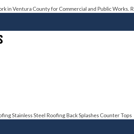
ork in Ventura County for Commercial and Public Works. 
S
fing Stainless Steel Roofing Back Splashes Counter Tops