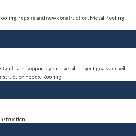
roofing, repairs and new construction. Metal Roofing
ands and supports your overall project goals and will
construction needs. Roofing
onstruction