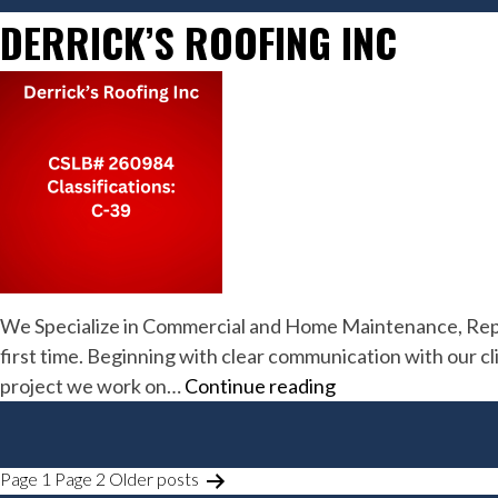
DERRICK’S ROOFING INC
We Specialize in Commercial and Home Maintenance, Repair
first time. Beginning with clear communication with our cl
Derrick’s
project we work on…
Continue reading
Roofing
Inc
POSTS
Page 1
Page 2
Older
posts