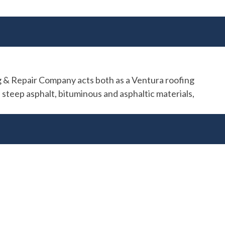
ng & Repair Company acts both as a Ventura roofing
 steep asphalt, bituminous and asphaltic materials,