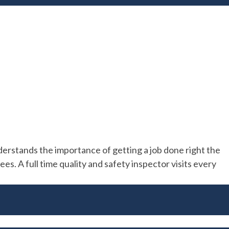
rstands the importance of getting a job done right the
s. A full time quality and safety inspector visits every