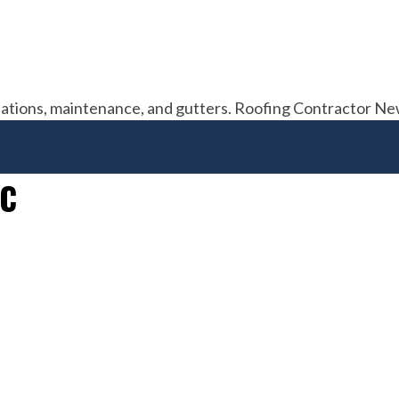
allations, maintenance, and gutters. Roofing Contractor N
NC