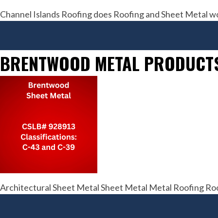
Channel Islands Roofing does Roofing and Sheet Metal w
BRENTWOOD METAL PRODUCT
Architectural Sheet Metal Sheet Metal Metal Roofing Roo