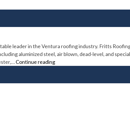
table leader in the Ventura roofing industry. Fritts Roofi
luding aluminized steel, air blown, dead-level, and special
Fritts
yester,…
Continue reading
Roofing
&
Repair
Co.