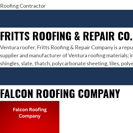
Roofing Contractor
FRITTS ROOFING & REPAIR CO.
Ventura roofer, Fritts Roofing & Repair Company is a repu
supplier and manufacturer of Ventura roofing materials; inc
shingles, slate, thatch, polycarbonate sheeting, tiles, pol
FALCON ROOFING COMPANY