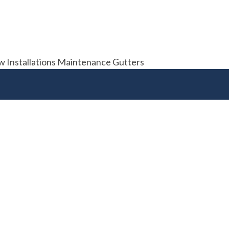
ew Installations Maintenance Gutters