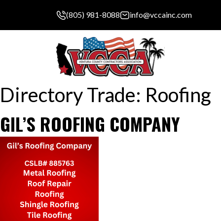
(805) 981-8088
info@vccainc.com
Directory Trade:
Roofing
GIL’S ROOFING COMPANY