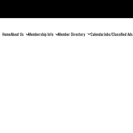
Home
About Us
Membership Info
Member Directory
Calendar
Jobs/Classified Ads