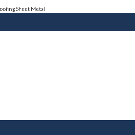
Roofing Sheet Metal