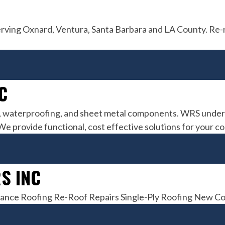
erving Oxnard, Ventura, Santa Barbara and LA County. Re-
C
, waterproofing, and sheet metal components. WRS underst
 We provide functional, cost effective solutions for your 
S INC
enance Roofing Re-Roof Repairs Single-Ply Roofing New C