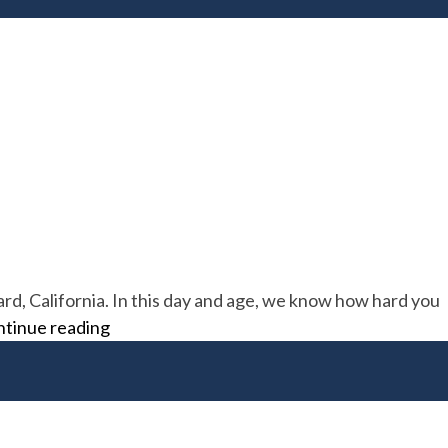
rd, California. In this day and age, we know how hard you
H&R
tinue reading
Roofing
Supply