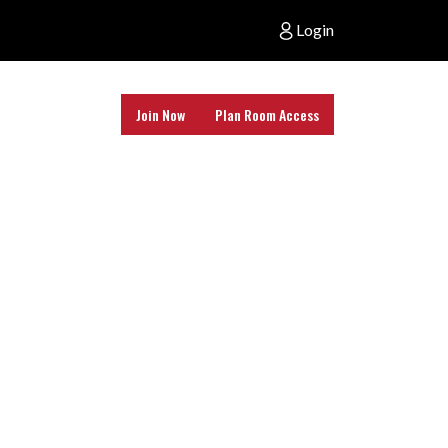
Login
Join Now
Plan Room Access