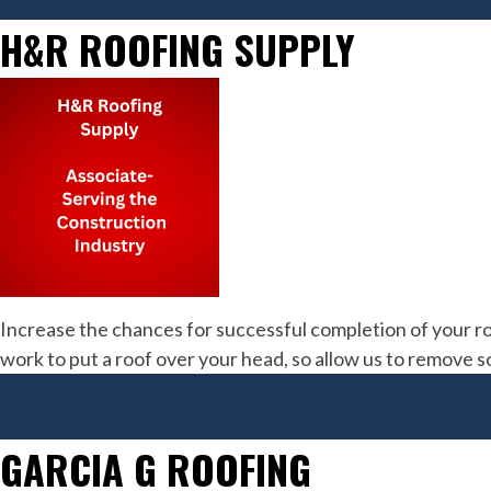
H&R ROOFING SUPPLY
Increase the chances for successful completion of your ro
work to put a roof over your head, so allow us to remove 
GARCIA G ROOFING