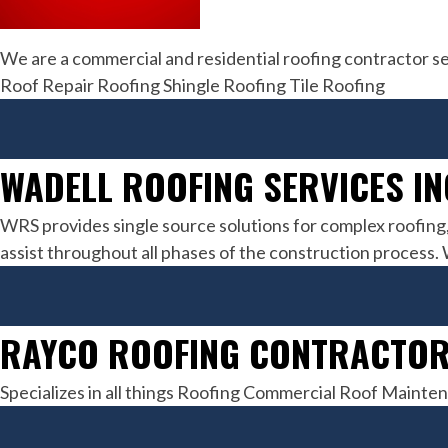
We are a commercial and residential roofing contractor s
Roof Repair Roofing Shingle Roofing Tile Roofing
WADELL ROOFING SERVICES IN
WRS provides single source solutions for complex roofing
assist throughout all phases of the construction process.
RAYCO ROOFING CONTRACTOR
Specializes in all things Roofing Commercial Roof Maint