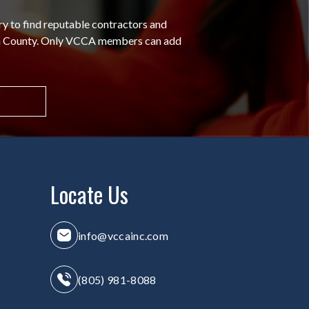
ry to find reputable contractors and
ra County. Only VCCA members can add
Locate Us
info@vccainc.com
(805) 981-8088