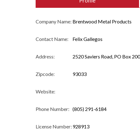
Profile
Company Name:
Brentwood Metal Products
Contact Name:
Felix Gallegos
Address:
2520 Saviers Road, PO Box 200
Zipcode:
93033
Website:
Phone Number:
(805) 291-6184
License Number:
928913