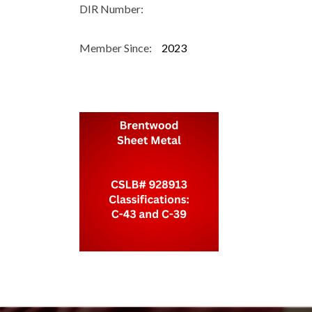
DIR Number:
Member Since:
2023