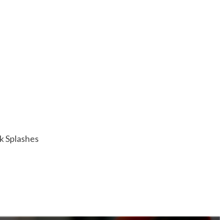
ck Splashes