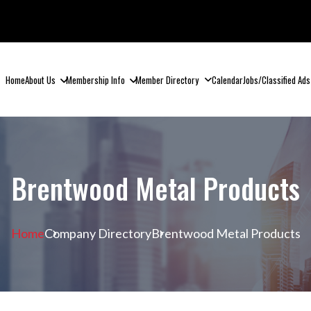
Home
About Us
Membership Info
Member Directory
Calendar
Jobs/Classified Ads
Brentwood Metal Products
Home
Company Directory
Brentwood Metal Products