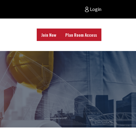
Login
Join Now
Plan Room Access