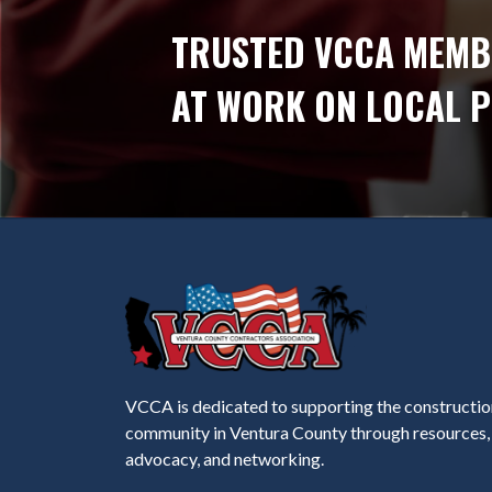
TRUSTED VCCA MEMB
AT WORK ON LOCAL 
VCCA is dedicated to supporting the constructio
community in Ventura County through resources,
advocacy, and networking.