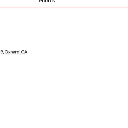
Photos
9, Oxnard, CA