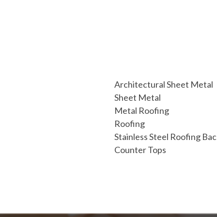
Architectural Sheet Metal
Sheet Metal
Metal Roofing
Roofing
Stainless Steel Roofing Ba
Counter Tops