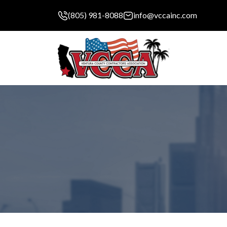
(805) 981-8088
info@vccainc.com