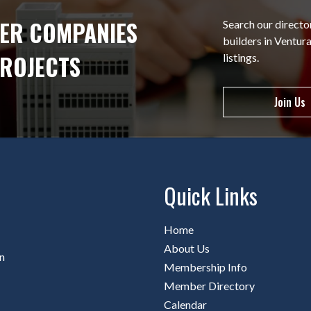
ER COMPANIES
Search our directo
builders in Ventu
PROJECTS
listings.
Join Us
Quick Links
Home
About Us
n
Membership Info
Member Directory
Calendar