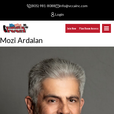
(805) 981-8088
info@vccainc.com
Login
Join Now
Plan Room Access
Mozi Ardalan