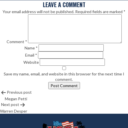
LEAVE A COMMENT
Your email address will not be published.
Required fields are marked
*
Comment
*
Name
*
Email
*
Website
Save my name, email, and website in this browser for the next time I
comment.
POST
Previous post
Megan Petti
NAVIGATION
Next post
Warren Desper