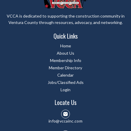
VCCA is dedicated to supporting the construction community in
Ventura County through resources, advocacy, and networking.
Quick Links
Home
About Us
Membership Info
Member Directory
Calendar
Jobs/Classified Ads
Login
Locate Us
info@vccainc.com