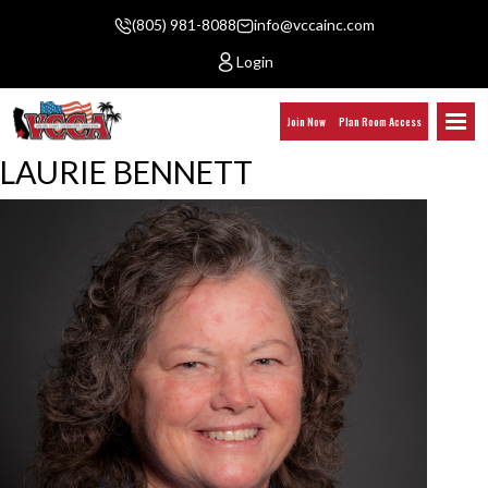
(805) 981-8088
info@vccainc.com
Login
Join Now
Plan Room Access
LAURIE BENNETT