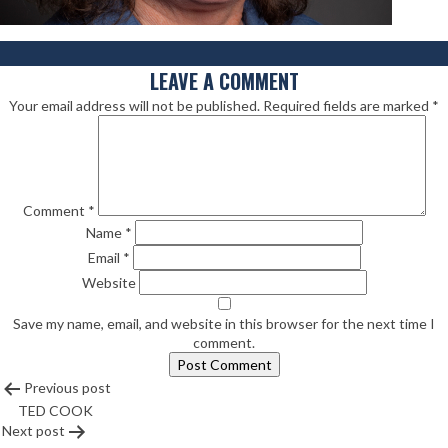
LEAVE A COMMENT
Your email address will not be published.
Required fields are marked
*
Comment
*
Name
*
Email
*
Website
Save my name, email, and website in this browser for the next time I
comment.
POST
Previous post
TED COOK
NAVIGATION
Next post