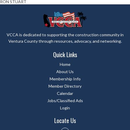
RON STUART
VCCA is dedicated to supporting the construction community in
Ventura County through resources, advocacy, and networking.
Quick Links
Home
About Us
Membership Info
Member Directory
Calendar
Jobs/Classified Ads
Login
Locate Us