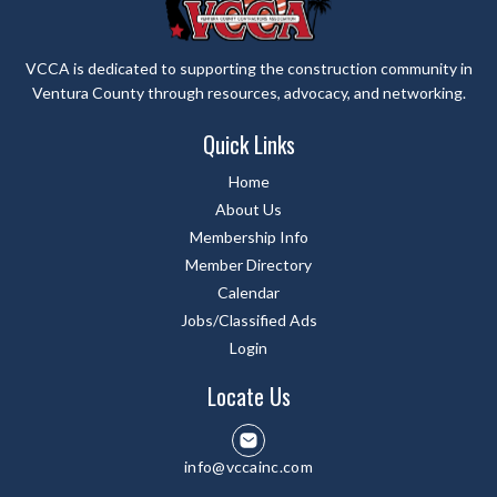
VCCA is dedicated to supporting the construction community in
Ventura County through resources, advocacy, and networking.
Quick Links
Home
About Us
Membership Info
Member Directory
Calendar
Jobs/Classified Ads
Login
Locate Us
info@vccainc.com