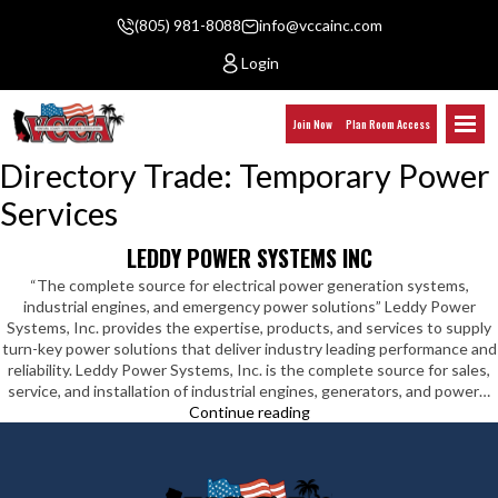
(805) 981-8088
info@vccainc.com
Login
Join Now
Plan Room Access
Directory Trade:
Temporary Power
Services
LEDDY POWER SYSTEMS INC
“The complete source for electrical power generation systems,
industrial engines, and emergency power solutions” Leddy Power
Systems, Inc. provides the expertise, products, and services to supply
turn-key power solutions that deliver industry leading performance and
reliability. Leddy Power Systems, Inc. is the complete source for sales,
service, and installation of industrial engines, generators, and power…
Leddy
Continue reading
Power
Systems
Inc