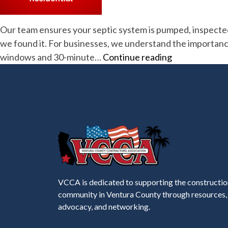
Our team ensures your septic system is pumped, inspected, o
we found it. For businesses, we understand the importanc
Advanced
windows and 30-minute…
Continue reading
Sanitation
VCCA is dedicated to supporting the constructio
community in Ventura County through resources,
advocacy, and networking.