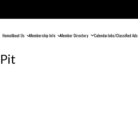
Home
About Us
Membership Info
Member Directory
Calendar
Jobs/Classified Ads
Pit