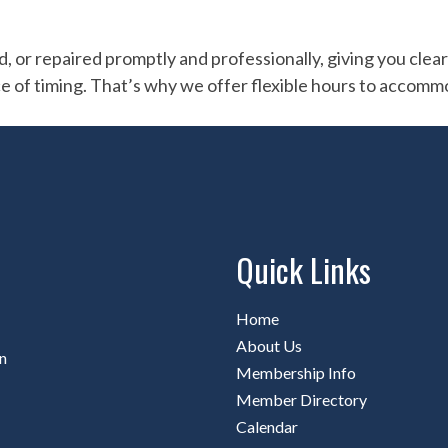
r repaired promptly and professionally, giving you clear vi
e of timing. That’s why we offer flexible hours to accomm
Quick Links
Home
About Us
n
Membership Info
Member Directory
Calendar