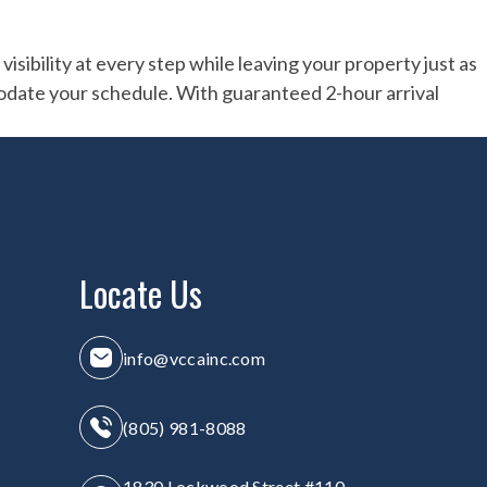
sibility at every step while leaving your property just as
odate your schedule. With guaranteed 2-hour arrival
Locate Us
info@vccainc.com
(805) 981-8088
1830 Lockwood Street #110,