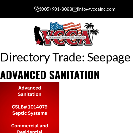
(805) 981-8088
info@vccainc.com
Directory Trade:
Seepage 
ADVANCED SANITATION