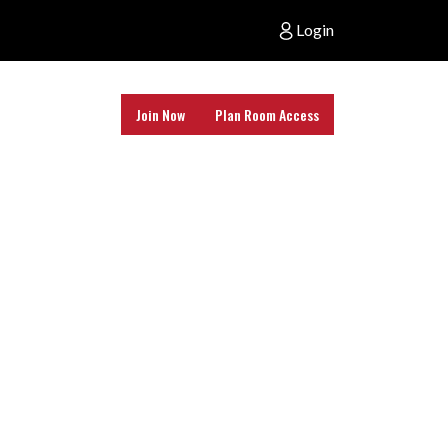
Login
Join Now
Plan Room Access