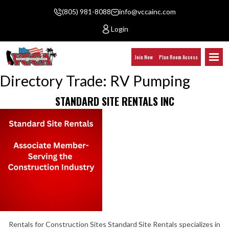
(805) 981-8088
info@vccainc.com
Login
Join Now
Plan Room Access
Directory Trade:
RV Pumping
STANDARD SITE RENTALS INC
Rentals for Construction Sites Standard Site Rentals specializes in