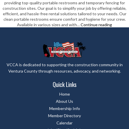
providing top-quality portable restrooms and temporary fencing for
construction sites. Our goal is to simplify your job by offering reliable,
efficient, and hassle-free rental solutions tailored to your needs. Our
clean portable restrooms ensure comfort and hygiene for your crew.
Standard
Available in various sizes and with…
Continue reading
Site
Rentals
Inc
VCCA is dedicated to supporting the construction community in
Ventura County through resources, advocacy, and networking.
Quick Links
Home
About Us
Membership Info
Member Directory
Calendar