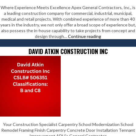
Where Experience Meets Excellence Apex General Contractors, Inc., is
a leading construction company for commercial, industrial, municipal,
medical and retail projects. With combined experience of more than 40
years in the industry, we not only offer a broad scope of experience but,
also possess the in-house capability to take projects from concept and
Apex
design through…
Continue reading
General
Contractors,
DAVID ATKIN CONSTRUCTION INC
Inc.
Your Construction Specialist Carpentry School Modernization School
Remodel Framing Finish Carpentry Concrete Door Installation Tennant
Improvement ADU’s General Contractor