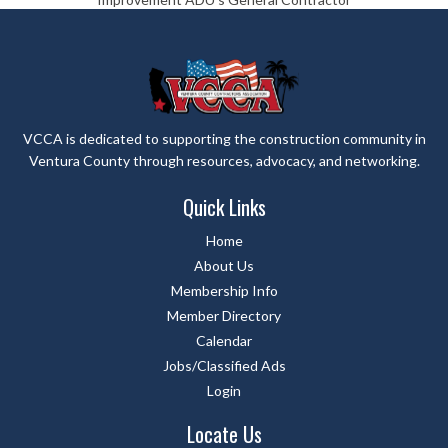
VCCA is dedicated to supporting the construction community in
Ventura County through resources, advocacy, and networking.
Quick Links
Home
About Us
Membership Info
Member Directory
Calendar
Jobs/Classified Ads
Login
Locate Us