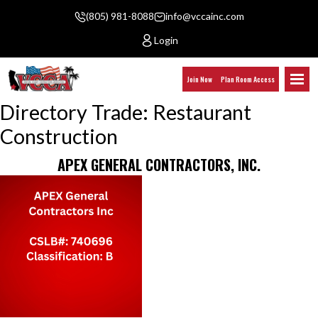
(805) 981-8088
info@vccainc.com
Login
Join Now
Plan Room Access
Directory Trade:
Restaurant
Construction
APEX GENERAL CONTRACTORS, INC.