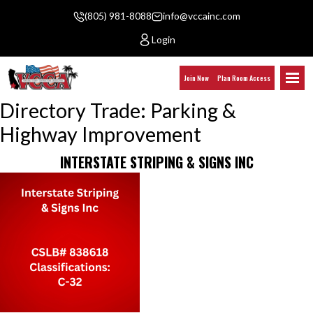
(805) 981-8088
info@vccainc.com
Login
Join Now
Plan Room Access
Directory Trade:
Parking &
Highway Improvement
INTERSTATE STRIPING & SIGNS INC