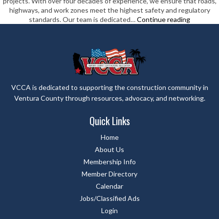
projects. With over four decades of experience, we ensure that roads,
highways, and work zones meet the highest safety and regulatory
Chrisp
standards. Our team is dedicated…
Continue reading
Company
VCCA is dedicated to supporting the construction community in
Ventura County through resources, advocacy, and networking.
Quick Links
Home
About Us
Membership Info
Member Directory
Calendar
Jobs/Classified Ads
Login