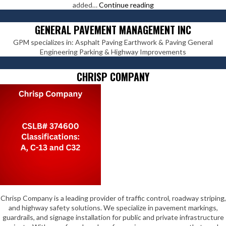
Pavement
added…
Continue reading
Coatings
Co
GENERAL PAVEMENT MANAGEMENT INC
GPM specializes in: Asphalt Paving Earthwork & Paving General
Engineering Parking & Highway Improvements
CHRISP COMPANY
Chrisp Company is a leading provider of traffic control, roadway striping,
and highway safety solutions. We specialize in pavement markings,
guardrails, and signage installation for public and private infrastructure