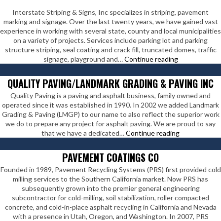
Interstate Striping & Signs, Inc specializes in striping, pavement
marking and signage. Over the last twenty years, we have gained vast
experience in working with several state, county and local municipalities
on a variety of projects. Services include parking lot and parking
structure striping, seal coating and crack fill, truncated domes, traffic
Interstate
signage, playground and…
Continue reading
Striping
&
QUALITY PAVING/LANDMARK GRADING & PAVING INC
Signs
Quality Paving is a paving and asphalt business, family owned and
Inc
operated since it was established in 1990. In 2002 we added Landmark
Grading & Paving (LMGP) to our name to also reflect the superior work
we do to prepare any project for asphalt paving. We are proud to say
Quality
that we have a dedicated…
Continue reading
Paving/Land
Grading
PAVEMENT COATINGS CO
&
Founded in 1989, Pavement Recycling Systems (PRS) first provided cold
Paving
milling services to the Southern California market. Now PRS has
Inc
subsequently grown into the premier general engineering
subcontractor for cold-milling, soil stabilization, roller compacted
concrete, and cold-in-place asphalt recycling in California and Nevada
with a presence in Utah, Oregon, and Washington. In 2007, PRS