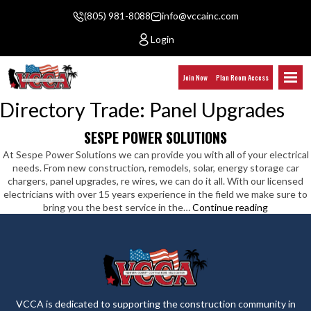
(805) 981-8088
info@vccainc.com
Login
Join Now
Plan Room Access
Directory Trade:
Panel Upgrades
SESPE POWER SOLUTIONS
At Sespe Power Solutions we can provide you with all of your electrical
needs. From new construction, remodels, solar, energy storage car
chargers, panel upgrades, re wires, we can do it all. With our licensed
electricians with over 15 years experience in the field we make sure to
Sespe
bring you the best service in the…
Continue reading
Power
Solutions
VCCA is dedicated to supporting the construction community in