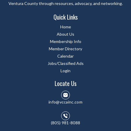
Ventura County through resources, advocacy, and networking.
Quick Links
Home
About Us
Membership Info
Member Directory
Calendar
Jobs/Classified Ads
Login
Locate Us
info@vccainc.com
(805) 981-8088