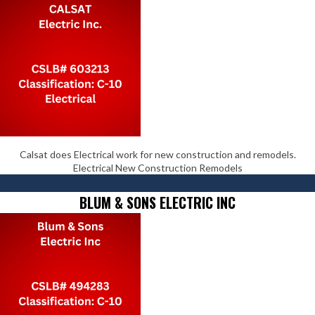
Calsat does Electrical work for new construction and remodels.
Electrical New Construction Remodels
BLUM & SONS ELECTRIC INC