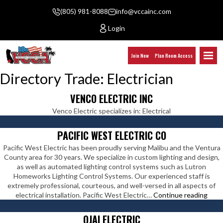
(805) 981-8088
info@vccainc.com
Login
Join Now
Plan Room Access
Directory Trade:
Electrician
VENCO ELECTRIC INC
Venco Electric specializes in: Electrical
PACIFIC WEST ELECTRIC CO
Pacific West Electric has been proudly serving Malibu and the Ventura
County area for 30 years. We specialize in custom lighting and design,
as well as automated lighting control systems such as Lutron
Homeworks Lighting Control Systems. Our experienced staff is
extremely professional, courteous, and well-versed in all aspects of
Pacif
electrical installation. Pacific West Electric…
Continue reading
Wes
Elect
OJAI ELECTRIC
Co