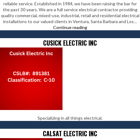
reliable service. Established in 1984, we have been raising the bar for
the past 30 years. We are a full service electrical contractor providing
quality commercial, mixed-use, industrial, retail and residential electrical
installations to our valued clients in Ventura, Santa Barbara and Los…
DK
Continue reading
Electrical
Contractors
CUSICK ELECTRIC INC
Inc
Specializing in all things electrical.
CALSAT ELECTRIC INC