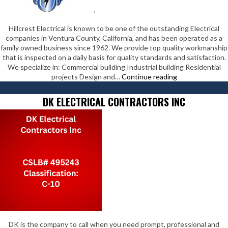
Hillcrest Electrical is known to be one of the outstanding Electrical
companies in Ventura County, California, and has been operated as a
family owned business since 1962. We provide top quality workmanship
that is inspected on a daily basis for quality standards and satisfaction.
We specialize in: Commercial building Industrial building Residential
Hillcrest
projects Design and…
Continue reading
Electrical
Inc
DK ELECTRICAL CONTRACTORS INC
DK is the company to call when you need prompt, professional and