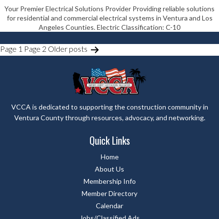
Your Premier Electrical Solutions Provider Providing reliable solutions
for residential and commercial electrical systems in Ventura and Los
Angeles Counties. Electric Classification: C-10
POSTS
Page 1
Page 2
Older
posts
PAGINATION
VCCA is dedicated to supporting the construction community in
Ventura County through resources, advocacy, and networking.
Quick Links
Home
About Us
Membership Info
Member Directory
Calendar
Jobs/Classified Ads