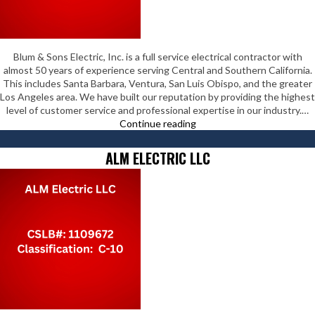
Blum & Sons Electric, Inc. is a full service electrical contractor with
almost 50 years of experience serving Central and Southern California.
This includes Santa Barbara, Ventura, San Luis Obispo, and the greater
Los Angeles area. We have built our reputation by providing the highest
level of customer service and professional expertise in our industry.…
Blum
Continue reading
&
Sons
ALM ELECTRIC LLC
Electric
Inc