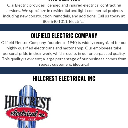
Ojai Electric provides licensed and insured electrical contracting
services. We specialize in residential and light commercial projects
including new construction, remodels, and additions. Call us today at
805 640 1011. Electrical
OILFIELD ELECTRIC COMPANY
Oilfield Electric Company, founded in 1940, is widely recognized for our
highly qualified electricians and motor shop. Our employees take
personal pride in their work, which results in our unsurpassed quality.
This quality is evident; a large percentage of our business comes from
repeat customers. Electrical
HILLCREST ELECTRICAL INC