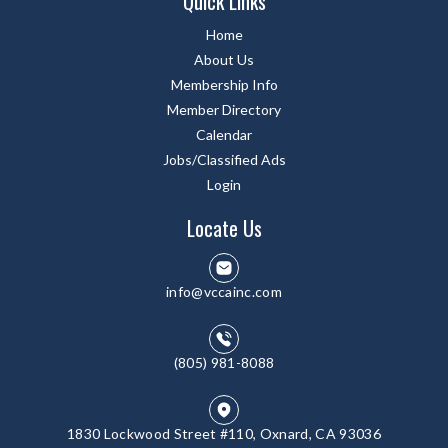
Quick Links
Home
About Us
Membership Info
Member Directory
Calendar
Jobs/Classified Ads
Login
Locate Us
info@vccainc.com
(805) 981-8088
1830 Lockwood Street #110, Oxnard, CA 93036