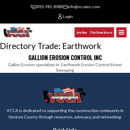
(805) 981-8088
info@vccainc.com
Login
Join Now
Plan Room Access
Directory Trade:
Earthwork
GALLION EROSION CONTROL INC
Gallion Erosion specializes in: Earthwork Erosion Control Street
Sweeping
VCCA is dedicated to supporting the construction community in
Ventura County through resources, advocacy, and networking.