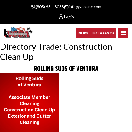
(805) 981-8088
info@vccainc.com
Login
Join Now
Plan Room Access
Directory Trade:
Construction
Clean Up
ROLLING SUDS OF VENTURA