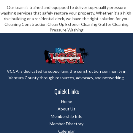
Our team is trained and equipped to deliver top-quality pressure
washing services that safely restore your property. Whether it’s a high-
rise building or a residential deck, we have the right solution for you.
Cleaning Construction Clean Up Exterior Cleaning Gutter Cleaning
Pressure Washing
VCCA is dedicated to supporting the construction community in
Ventura County through resources, advocacy, and networking.
Quick Links
Home
About Us
Membership Info
Member Directory
Calendar