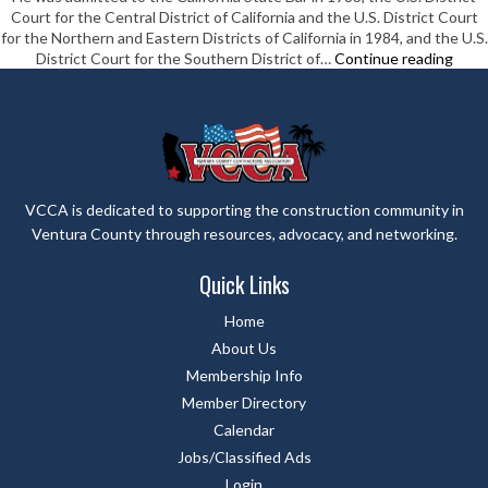
Court for the Central District of California and the U.S. District Court
LLP
for the Northern and Eastern Districts of California in 1984, and the U.S.
Myer
District Court for the Southern District of…
Continue reading
Law
VCCA is dedicated to supporting the construction community in
Ventura County through resources, advocacy, and networking.
Quick Links
Home
About Us
Membership Info
Member Directory
Calendar
Jobs/Classified Ads
Login