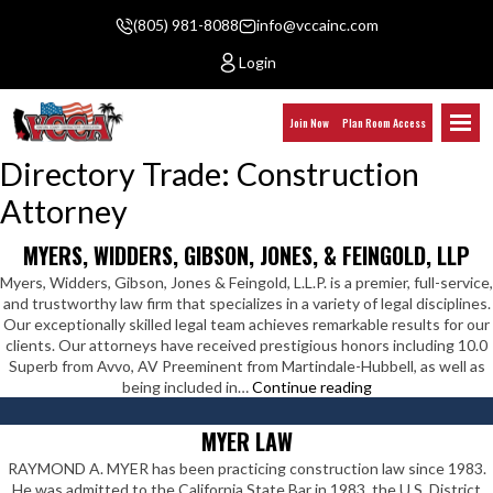
(805) 981-8088
info@vccainc.com
Login
Join Now
Plan Room Access
Directory Trade:
Construction
Attorney
MYERS, WIDDERS, GIBSON, JONES, & FEINGOLD, LLP
Myers, Widders, Gibson, Jones & Feingold, L.L.P. is a premier, full-service,
and trustworthy law firm that specializes in a variety of legal disciplines.
Our exceptionally skilled legal team achieves remarkable results for our
clients. Our attorneys have received prestigious honors including 10.0
Superb from Avvo, AV Preeminent from Martindale-Hubbell, as well as
Myers,
being included in…
Continue reading
Widders,
Gibson,
MYER LAW
Jones,
RAYMOND A. MYER has been practicing construction law since 1983.
&
He was admitted to the California State Bar in 1983, the U.S. District
Feingold,