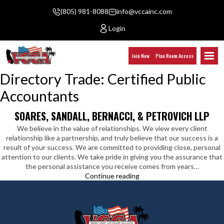
(805) 981-8088
info@vccainc.com
Login
Join Now
Plan Room Access
Directory Trade:
Certified Public
Accountants
SOARES, SANDALL, BERNACCI, & PETROVICH LLP
We believe in the value of relationships. We view every client
relationship like a partnership, and truly believe that our success is a
result of your success. We are committed to providing close, personal
attention to our clients. We take pride in giving you the assurance that
the personal assistance you receive comes from years…
Soares,
Continue reading
Sandall,
Bernacci,
&
Petrovich
LLP