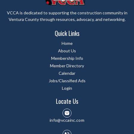
VCCA is dedicated to supporting the construction community in
Ventura County through resources, advocacy, and networking.
Quick Links
Home
About Us
Membership Info
Member Directory
Calendar
Jobs/Classified Ads
Login
Locate Us
info@vccainc.com