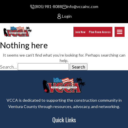
(805) 981-8088
info@vccainc.com
Login
Join Now
Plan Room Access
Nothing here
It seems we can’t find what you’re looking for. Perhaps searching can
help.
Search…
VCCA is dedicated to supporting the construction community in
Ventura County through resources, advocacy, and networking.
Quick Links