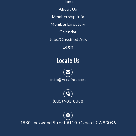
Home
About Us
Membership Info
Member Directory
Calendar
Jobs/Classified Ads
Login
Locate Us
info@vccainc.com
(805) 981-8088
1830 Lockwood Street #110, Oxnard, CA 93036