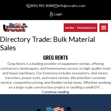
(805) 981-8088
info@vccainc.com
Login
Join Now
Plan Room Access
Directory Trade:
Bulk Material
Sales
GREG RENTS
Greg Rents is a leading provider of equipment rentals, offering
contractors, landscapers, and homeowners access to high-quality tools
and heavy machinery. Our inventory includes excavators, skid steers,
trenchers, power tools, and event rentals. We prioritize customer
service, competitive pricing, and flexible rental terms. Whether working
on a large-scale construction project or tackling a small DIY…
Greg
Continue reading
Rents