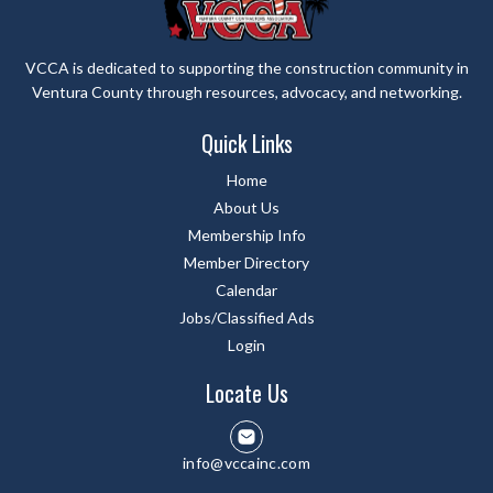
VCCA is dedicated to supporting the construction community in
Ventura County through resources, advocacy, and networking.
Quick Links
Home
About Us
Membership Info
Member Directory
Calendar
Jobs/Classified Ads
Login
Locate Us
info@vccainc.com