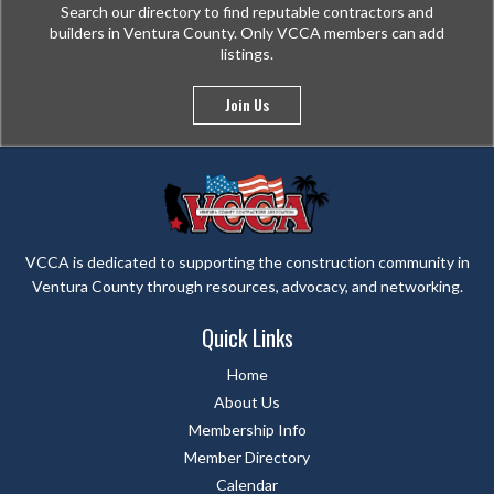
Search our directory to find reputable contractors and
builders in Ventura County. Only VCCA members can add
listings.
Join Us
VCCA is dedicated to supporting the construction community in
Ventura County through resources, advocacy, and networking.
Quick Links
Home
About Us
Membership Info
Member Directory
Calendar