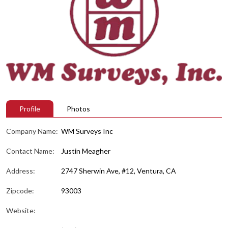
Profile
Photos
Company Name:
WM Surveys Inc
Contact Name:
Justin Meagher
Address:
2747 Sherwin Ave, #12, Ventura, CA
Zipcode:
93003
Website: