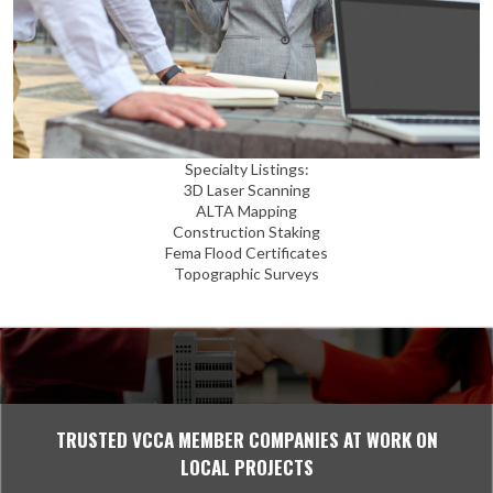
Specialty Listings:
3D Laser Scanning
ALTA Mapping
Construction Staking
Fema Flood Certificates
Topographic Surveys
TRUSTED VCCA MEMBER COMPANIES AT WORK ON
LOCAL PROJECTS