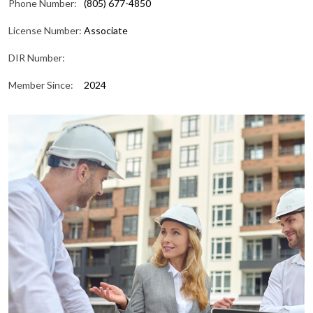
Phone Number:
(805) 677-4850
License Number:
Associate
DIR Number:
Member Since:
2024