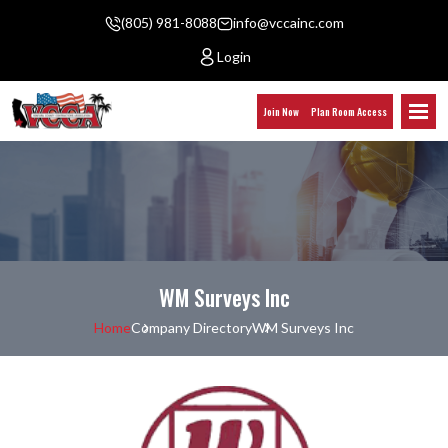
(805) 981-8088
info@vccainc.com
Login
Join Now
Plan Room Access
WM Surveys Inc
Home
Company Directory
WM Surveys Inc