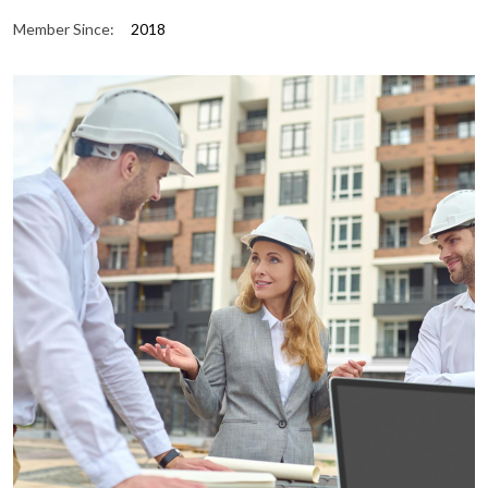
Member Since:
2018