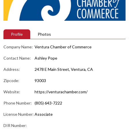
Profile
Photos
Company Name:
Ventura Chamber of Commerce
Contact Name:
Ashley Pope
Address:
2478 E Main Street, Ventura, CA
Zipcode:
93003
Website:
https://venturachamber.com/
Phone Number:
(805) 643-7222
License Number:
Associate
DIR Number: