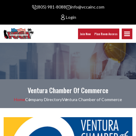
(805) 981-8088
info@vccainc.com
Login
Join Now
Plan Room Access
Ventura Chamber Of Commerce
Home
Company Directory
Ventura Chamber of Commerce