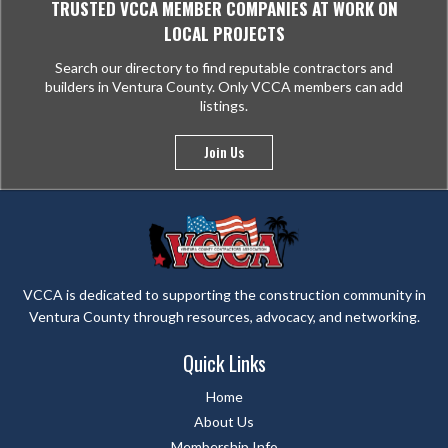
TRUSTED VCCA MEMBER COMPANIES AT WORK ON
LOCAL PROJECTS
Search our directory to find reputable contractors and
builders in Ventura County. Only VCCA members can add
listings.
Join Us
VCCA is dedicated to supporting the construction community in
Ventura County through resources, advocacy, and networking.
Quick Links
Home
About Us
Membership Info