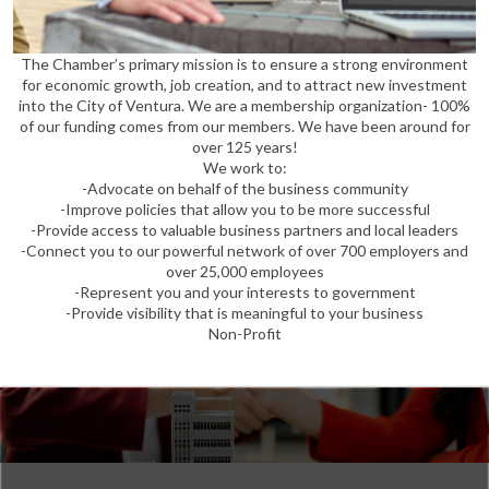
The Chamber’s primary mission is to ensure a strong environment
for economic growth, job creation, and to attract new investment
into the City of Ventura. We are a membership organization- 100%
of our funding comes from our members. We have been around for
over 125 years!
We work to:
-Advocate on behalf of the business community
-Improve policies that allow you to be more successful
-Provide access to valuable business partners and local leaders
-Connect you to our powerful network of over 700 employers and
over 25,000 employees
-Represent you and your interests to government
-Provide visibility that is meaningful to your business
Non-Profit