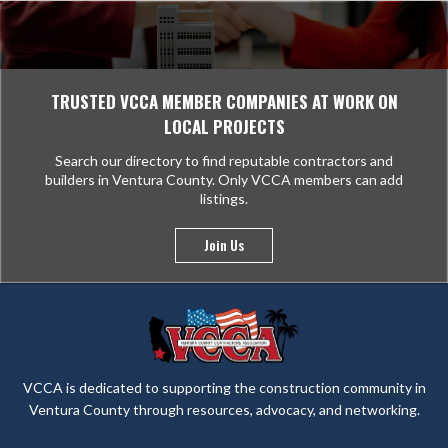
TRUSTED VCCA MEMBER COMPANIES AT WORK ON
LOCAL PROJECTS
Search our directory to find reputable contractors and
builders in Ventura County. Only VCCA members can add
listings.
Join Us
VCCA is dedicated to supporting the construction community in
Ventura County through resources, advocacy, and networking.