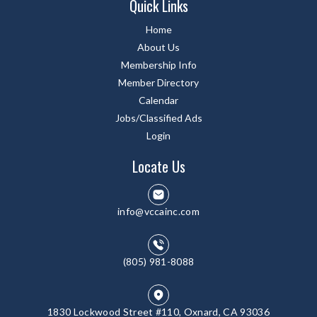
Quick Links
Home
About Us
Membership Info
Member Directory
Calendar
Jobs/Classified Ads
Login
Locate Us
info@vccainc.com
(805) 981-8088
1830 Lockwood Street #110, Oxnard, CA 93036