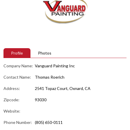
Profile
Photos
Company Name:
Vanguard Painting Inc
Contact Name:
Thomas Roerich
Address:
2541 Topaz Court, Oxnard, CA
Zipcode:
93030
Website:
Phone Number:
(805) 650-0111