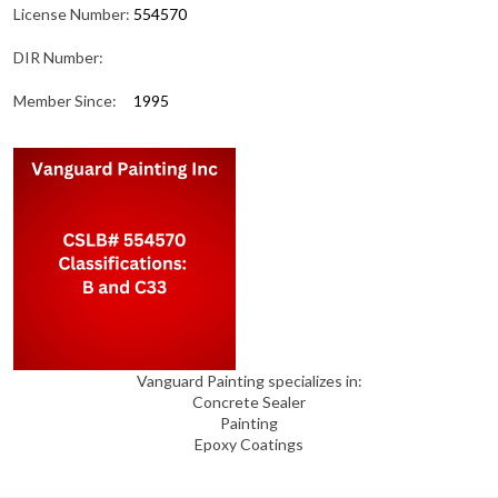
License Number:
554570
DIR Number:
Member Since:
1995
Vanguard Painting specializes in:
Concrete Sealer
Painting
Epoxy Coatings