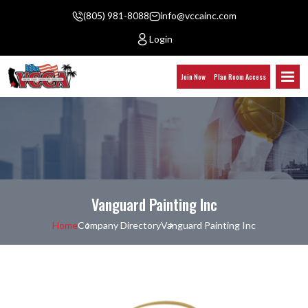
(805) 981-8088
info@vccainc.com
Login
Join Now
Plan Room Access
Vanguard Painting Inc
Home
Company Directory
Vanguard Painting Inc