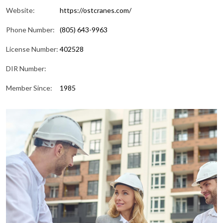
Website:
https://ostcranes.com/
Phone Number:
(805) 643-9963
License Number:
402528
DIR Number:
Member Since:
1985