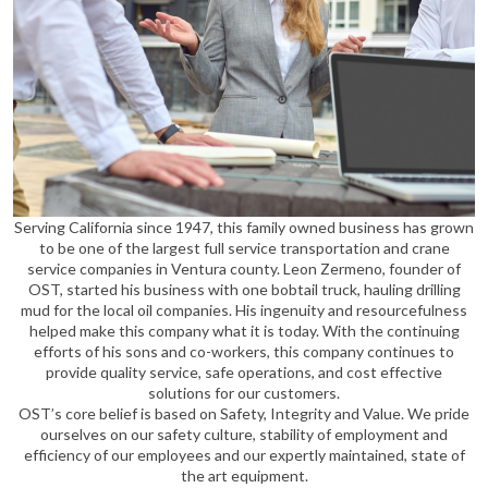
Serving California since 1947, this family owned business has grown
to be one of the largest full service transportation and crane
service companies in Ventura county. Leon Zermeno, founder of
OST, started his business with one bobtail truck, hauling drilling
mud for the local oil companies. His ingenuity and resourcefulness
helped make this company what it is today. With the continuing
efforts of his sons and co-workers, this company continues to
provide quality service, safe operations, and cost effective
solutions for our customers.
OST’s core belief is based on Safety, Integrity and Value. We pride
ourselves on our safety culture, stability of employment and
efficiency of our employees and our expertly maintained, state of
the art equipment.