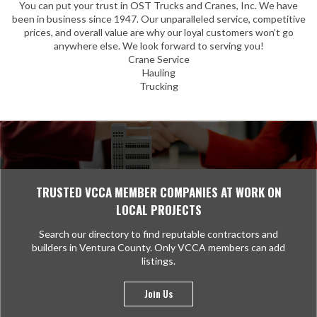
You can put your trust in OST Trucks and Cranes, Inc. We have
been in business since 1947. Our unparalleled service, competitive
prices, and overall value are why our loyal customers won’t go
anywhere else. We look forward to serving you!
Crane Service
Hauling
Trucking
TRUSTED VCCA MEMBER COMPANIES AT WORK ON
LOCAL PROJECTS
Search our directory to find reputable contractors and
builders in Ventura County. Only VCCA members can add
listings.
Join Us