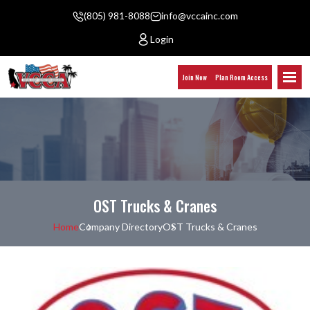
(805) 981-8088
info@vccainc.com
Login
Join Now
Plan Room Access
OST Trucks & Cranes
Home
Company Directory
OST Trucks & Cranes