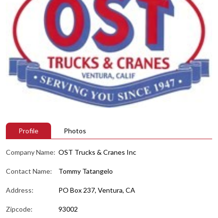
Profile
Photos
Company Name:
OST Trucks & Cranes Inc
Contact Name:
Tommy Tatangelo
Address:
PO Box 237, Ventura, CA
Zipcode:
93002