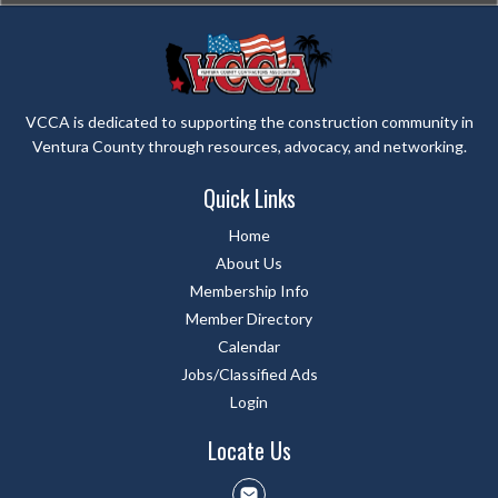
VCCA is dedicated to supporting the construction community in
Ventura County through resources, advocacy, and networking.
Quick Links
Home
About Us
Membership Info
Member Directory
Calendar
Jobs/Classified Ads
Login
Locate Us