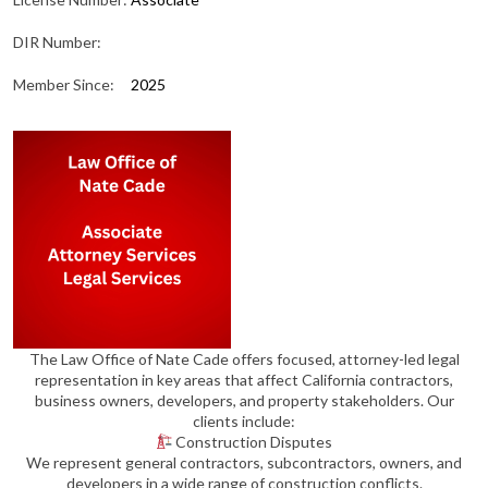
DIR Number:
Member Since:
2025
The Law Office of Nate Cade offers focused, attorney-led legal
representation in key areas that affect California contractors,
business owners, developers, and property stakeholders. Our
clients include:
Construction Disputes
We represent general contractors, subcontractors, owners, and
developers in a wide range of construction conflicts.