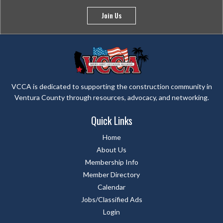
Join Us
VCCA is dedicated to supporting the construction community in
Ventura County through resources, advocacy, and networking.
Quick Links
Home
About Us
Membership Info
Member Directory
Calendar
Jobs/Classified Ads
Login