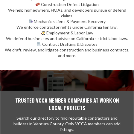
Construction Defect Litigation
We help homeowners, HOAs, and developers pursue or defend
claims.
Mechanic’s Liens & Payment Recovery
We enforce contractor rights under California lien law.
Employment & Labor Law
We defend businesses and advise on California’s strict labor laws.
Contract Drafting & Disputes
We draft, review, and litigate construction and business contracts.
and more.
TRUSTED VCCA MEMBER COMPANIES AT WORK ON
LOCAL PROJECTS
Search our directory to find reputable contractors and
builders in Ventura County. Only VCCA members can add
listings.