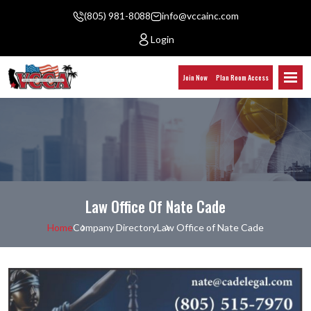
(805) 981-8088
info@vccainc.com
Login
Join Now
Plan Room Access
Law Office Of Nate Cade
Home
Company Directory
Law Office of Nate Cade