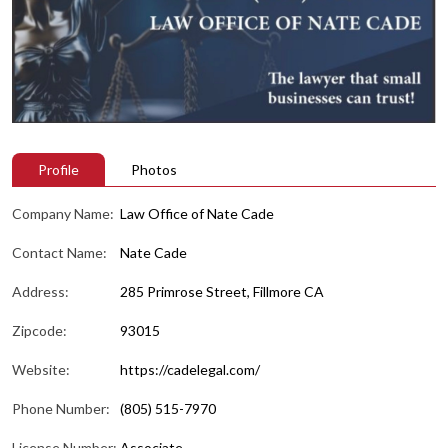
Profile
Photos
Company Name:
Law Office of Nate Cade
Contact Name:
Nate Cade
Address:
285 Primrose Street, Fillmore CA
Zipcode:
93015
Website:
https://cadelegal.com/
Phone Number:
(805) 515-7970
License Number:
Associate