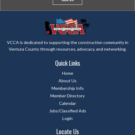
VCCA is dedicated to supporting the construction community in
Ventura County through resources, advocacy, and networking.
Quick Links
Home
About Us
Membership Info
Member Directory
Calendar
Jobs/Classified Ads
Login
Locate Us