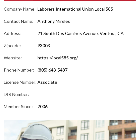
Company Name:
Laborers International Union Local 585
Contact Name:
Anthony Mireles
Address:
21 South Dos Caminos Avenue, Ventura, CA
Zipcode:
93003
Website:
https://local585.org/
Phone Number:
(805) 643-5487
License Number:
Associate
DIR Number:
Member Since:
2006