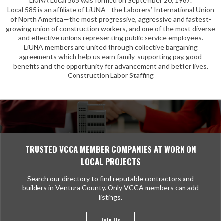
LiUNA Local 585 was formed on September 20, 1967.
Local 585 is an affiliate of LiUNA—the Laborers’ International Union
of North America—the most progressive, aggressive and fastest-
growing union of construction workers, and one of the most diverse
and effective unions representing public service employees.
LiUNA members are united through collective bargaining
agreements which help us earn family-supporting pay, good
benefits and the opportunity for advancement and better lives.
Construction Labor Staffing
TRUSTED VCCA MEMBER COMPANIES AT WORK ON
LOCAL PROJECTS
Search our directory to find reputable contractors and
builders in Ventura County. Only VCCA members can add
listings.
Join Us