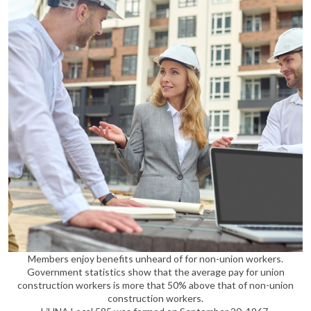
Members enjoy benefits unheard of for non-union workers.
Government statistics show that the average pay for union
construction workers is more that 50% above that of non-union
construction workers.