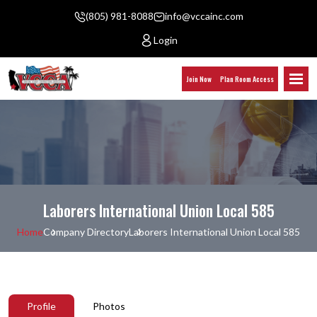
(805) 981-8088
info@vccainc.com
Login
Join Now
Plan Room Access
Laborers International Union Local 585
Home
Company Directory
Laborers International Union Local 585
Profile
Photos