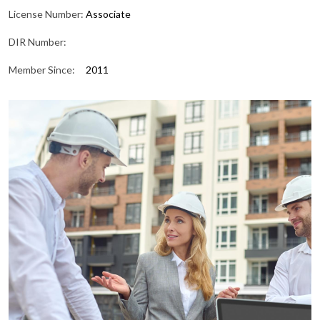
License Number:
Associate
DIR Number:
Member Since:
2011