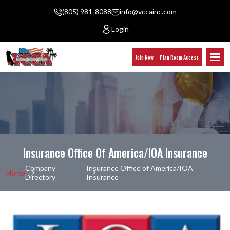
(805) 981-8088
info@vccainc.com
Login
Join Now
Plan Room Access
Insurance Office Of America/IOA Insurance
Company
Insurance Office of America/IOA
Home
Directory
Insurance