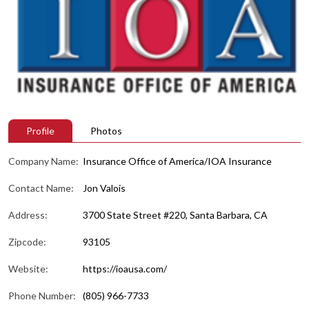
Profile
Photos
Company Name:
Insurance Office of America/IOA Insurance
Contact Name:
Jon Valois
Address:
3700 State Street #220, Santa Barbara, CA
Zipcode:
93105
Website:
https://ioausa.com/
Phone Number:
(805) 966-7733