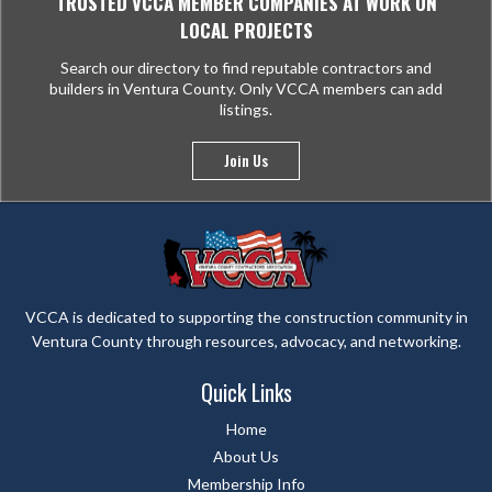
TRUSTED VCCA MEMBER COMPANIES AT WORK ON
LOCAL PROJECTS
Search our directory to find reputable contractors and
builders in Ventura County. Only VCCA members can add
listings.
Join Us
VCCA is dedicated to supporting the construction community in
Ventura County through resources, advocacy, and networking.
Quick Links
Home
About Us
Membership Info