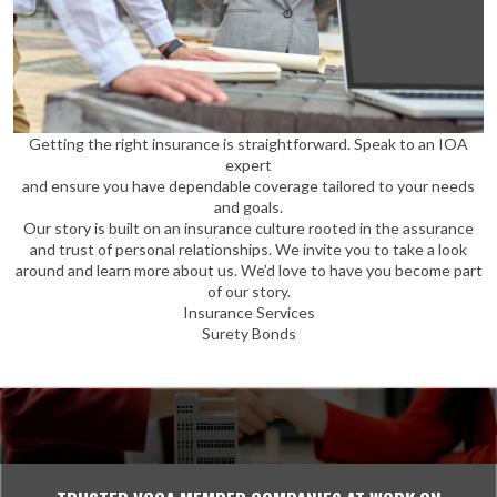
Getting the right insurance is straightforward. Speak to an IOA
expert
and ensure you have dependable coverage tailored to your needs
and goals.
Our story is built on an insurance culture rooted in the assurance
and trust of personal relationships. We invite you to take a look
around and learn more about us. We’d love to have you become part
of our story.
Insurance Services
Surety Bonds