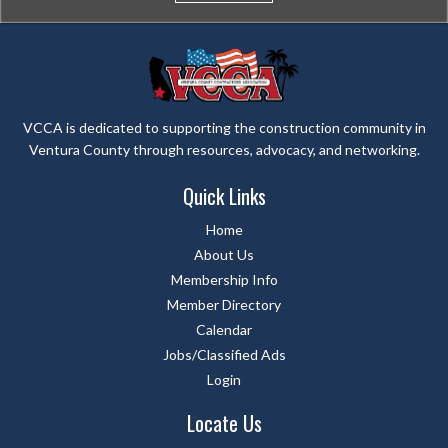
VCCA is dedicated to supporting the construction community in
Ventura County through resources, advocacy, and networking.
Quick Links
Home
About Us
Membership Info
Member Directory
Calendar
Jobs/Classified Ads
Login
Locate Us