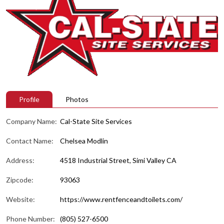
Profile
Photos
Company Name:
Cal-State Site Services
Contact Name:
Chelsea Modlin
Address:
4518 Industrial Street, Simi Valley CA
Zipcode:
93063
Website:
https://www.rentfenceandtoilets.com/
Phone Number:
(805) 527-6500