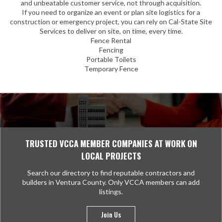
and unbeatable customer service, not through acquisition.
If you need to organize an event or plan site logistics for a
construction or emergency project, you can rely on Cal-State Site
Services to deliver on site, on time, every time.
Fence Rental
Fencing
Portable Toilets
Temporary Fence
TRUSTED VCCA MEMBER COMPANIES AT WORK ON
LOCAL PROJECTS
Search our directory to find reputable contractors and
builders in Ventura County. Only VCCA members can add
listings.
Join Us