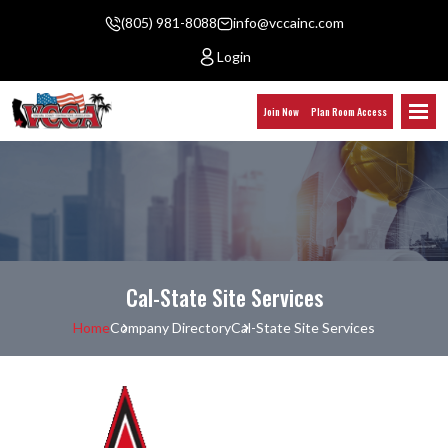
(805) 981-8088
info@vccainc.com
Login
Join Now
Plan Room Access
Cal-State Site Services
Home
Company Directory
Cal-State Site Services