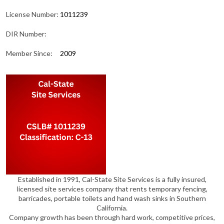
License Number:
1011239
DIR Number:
Member Since:
2009
Established in 1991, Cal-State Site Services is a fully insured,
licensed site services company that rents temporary fencing,
barricades, portable toilets and hand wash sinks in Southern
California.
Company growth has been through hard work, competitive prices,