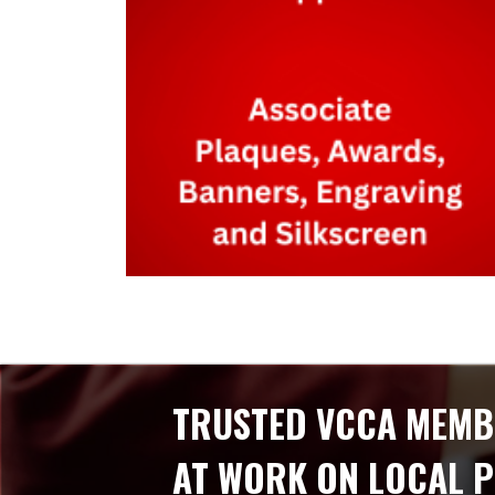
TRUSTED VCCA MEMB
AT WORK ON LOCAL 