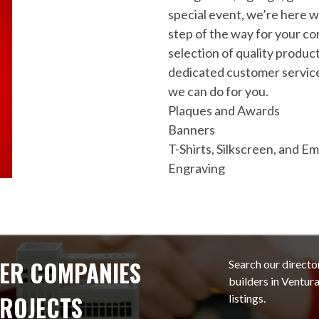
special event, we’re here w
step of the way for your co
selection of quality produc
dedicated customer service
we can do for you.
Plaques and Awards
Banners
T-Shirts, Silkscreen, and E
Engraving
ER COMPANIES
Search our directo
builders in Ventu
PROJECTS
listings.