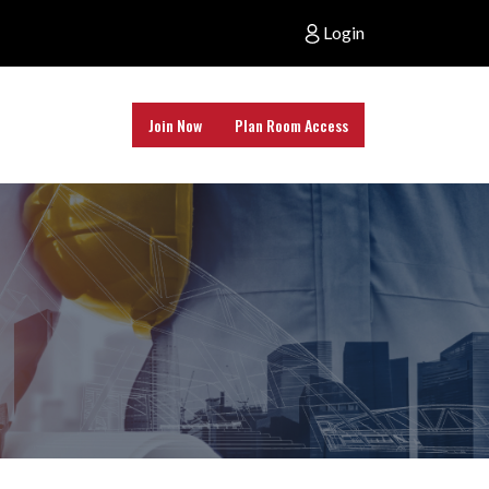
Login
Join Now
Plan Room Access