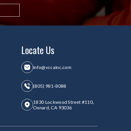
Locate Us
info@vccainc.com
(805) 981-8088
1830 Lockwood Street #110,
Oxnard, CA 93036