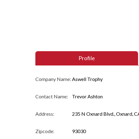
Profile
Company Name:
Aswell Trophy
Contact Name:
Trevor Ashton
Address:
235 N Oxnard Blvd., Oxnard, C
Zipcode:
93030