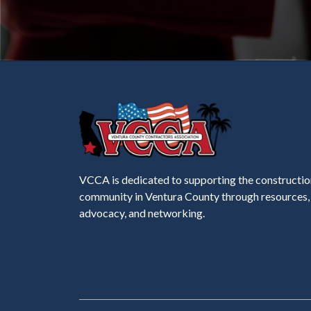
VCCA is dedicated to supporting the constructio
community in Ventura County through resources,
advocacy, and networking.