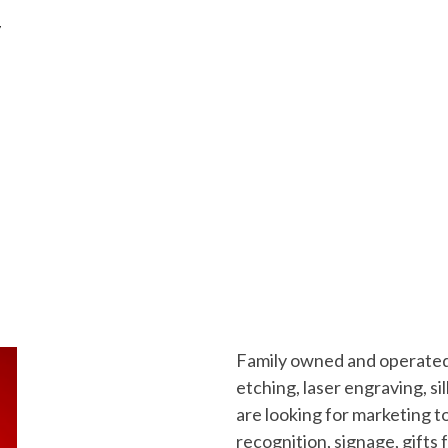
/
Family owned and operated 
etching, laser engraving, 
are looking for marketing t
recognition, signage, gifts 