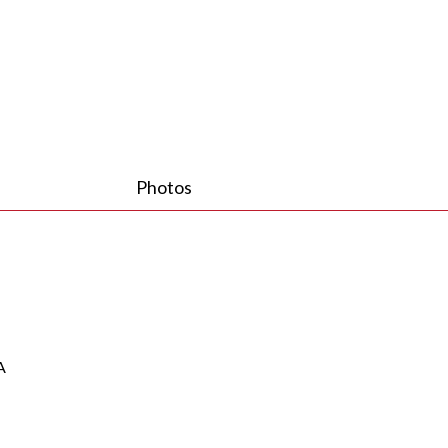
Photos
A