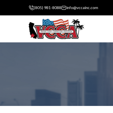
(805) 981-8088
info@vccainc.com