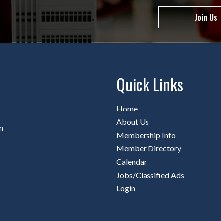
Join Us
Quick Links
Home
About Us
n
Membership Info
Member Directory
Calendar
Jobs/Classified Ads
Login