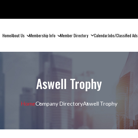
Home
About Us
Membership Info
Member Directory
Calendar
Jobs/Classified Ads
Aswell Trophy
Home
Company Directory
Aswell Trophy