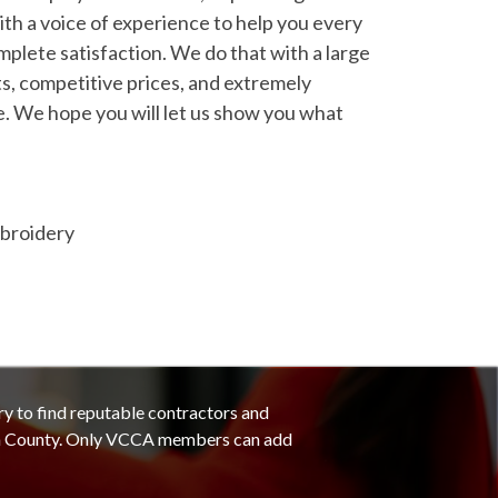
ith a voice of experience to help you every
mplete satisfaction. We do that with a large
ts, competitive prices, and extremely
. We hope you will let us show you what
mbroidery
ry to find reputable contractors and
ra County. Only VCCA members can add