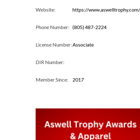
Website:
https://www.aswelltrophy.com
Phone Number:
(805) 487-2224
License Number:
Associate
DIR Number:
Member Since:
2017