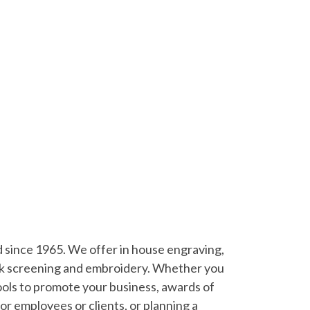
since 1965. We offer in house engraving,
silk screening and embroidery. Whether you
ools to promote your business, awards of
for employees or clients, or planning a