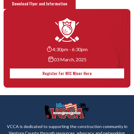
Download Flyer and Information
4:30pm - 6:30pm
03 March, 2025
Register For WIC Mixer Here
VCCA is dedicated to supporting the construction community in
Ventura County through resources, advocacy, and networking.