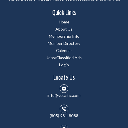
Quick Links
Home
About Us
Membership Info
Member Directory
Calendar
Jobs/Classified Ads
Login
Locate Us
info@vccainc.com
(805) 981-8088