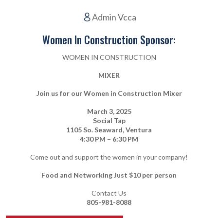
Admin Vcca
Women In Construction Sponsor:
WOMEN IN CONSTRUCTION
MIXER
Join us for our Women in Construction Mixer
March 3, 2025
Social Tap
1105 So. Seaward, Ventura
4:30 PM – 6:30 PM
Come out and support the women in your company!
Food and Networking Just $10 per person
Contact Us
805-981-8088