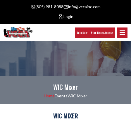
(805) 981-8088
info@vccainc.com
Login
Join Now
Plan Room Access
WIC Mixer
Home
Events
WIC Mixer
WIC MIXER