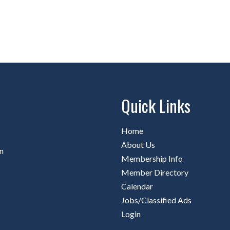
Quick Links
Home
About Us
n
Membership Info
Member Directory
Calendar
Jobs/Classified Ads
Login