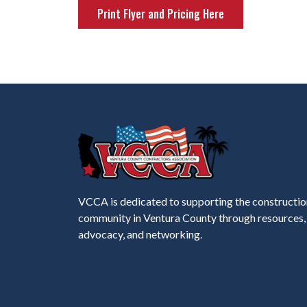
Print Flyer and Pricing Here
VCCA is dedicated to supporting the constructio
community in Ventura County through resources,
advocacy, and networking.