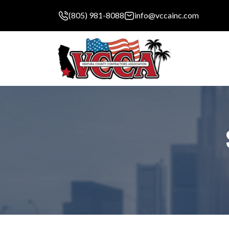
(805) 981-8088
info@vccainc.com