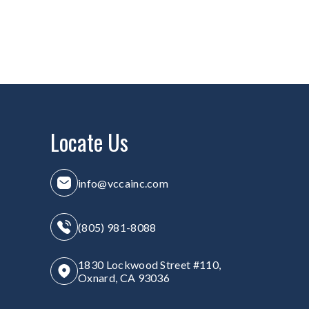
Locate Us
info@vccainc.com
(805) 981-8088
1830 Lockwood Street #110,
Oxnard, CA 93036