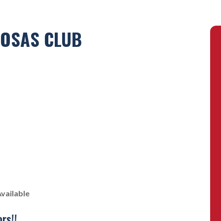
POSAS CLUB
vailable
rs!!