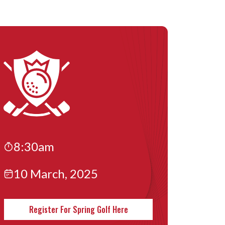
8:30am
10 March, 2025
Register For Spring Golf Here