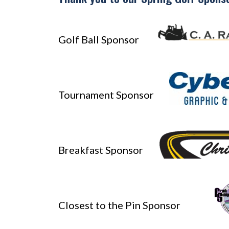
Golf Ball Sponsor
Tournament Sponsor
Breakfast Sponsor
Closest to the Pin Sponsor