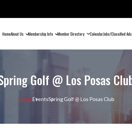
Home
About Us
Membership Info
Member Directory
Calendar
Jobs/Classified Ads
Spring Golf @ Los Posas Clu
Home
Events
Spring Golf @ Los Posas Club