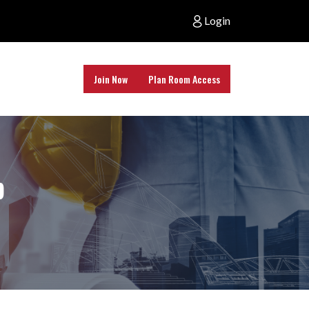
Login
Join Now
Plan Room Access
b