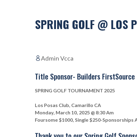
SPRING GOLF @ LOS 
Admin Vcca
Title Sponsor- Builders FirstSource
SPRING GOLF TOURNAMENT 2025
Los Posas Club, Camarillo CA
Monday, March 10, 2025 @ 8:30 Am
Foursome $1000, Single $250-Sponsorships A
Thank you to our Spring Golf Sponso