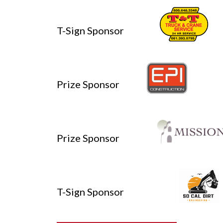
T-Sign Sponsor
Prize Sponsor
Prize Sponsor
T-Sign Sponsor