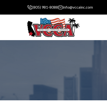
(805) 981-8088
info@vccainc.com