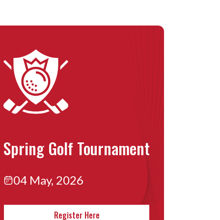
Spring Golf Tournament
04 May, 2026
Register Here