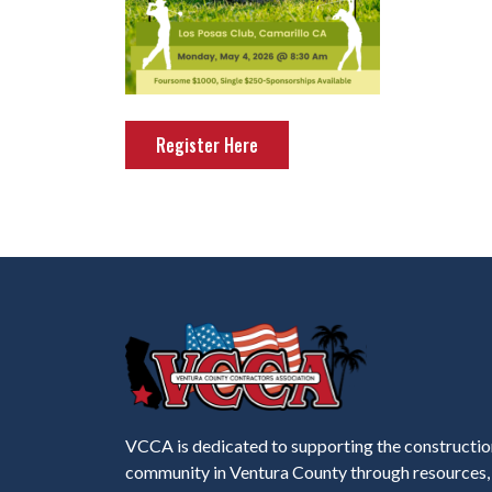
Register Here
VCCA is dedicated to supporting the constructio
community in Ventura County through resources,