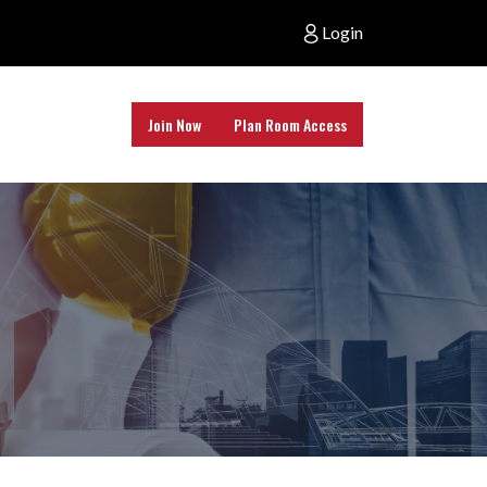
Login
Join Now
Plan Room Access