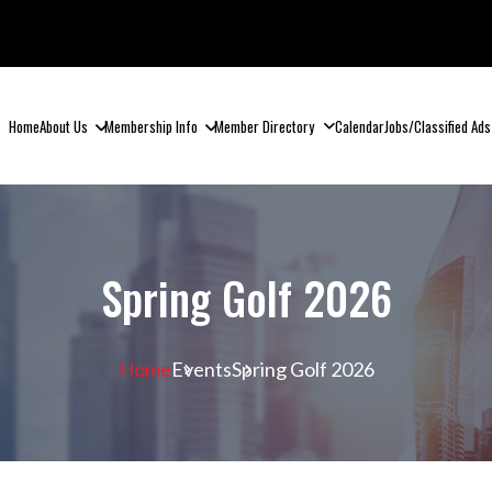
Home
About Us
Membership Info
Member Directory
Calendar
Jobs/Classified Ads
Spring Golf 2026
Home
Events
Spring Golf 2026