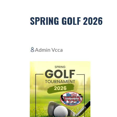
SPRING GOLF 2026
Admin Vcca