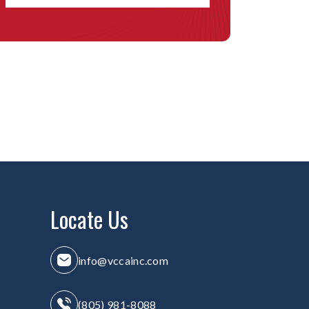
Locate Us
info@vccainc.com
(805) 981-8088