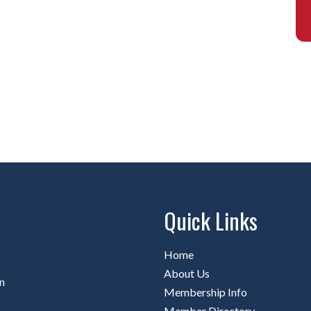
Quick Links
Home
About Us
n
Membership Info
Member Directory