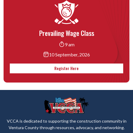
Prevailing Wage Class
9 am
10 September, 2026
Register Here
VCCA is dedicated to supporting the construction community in
Ventura County through resources, advocacy, and networking.