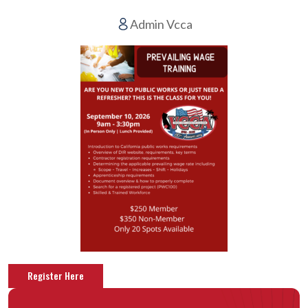
Admin Vcca
Register Here