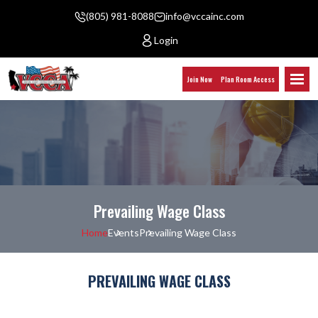
(805) 981-8088
info@vccainc.com
Login
Join Now
Plan Room Access
Prevailing Wage Class
Home
Events
Prevailing Wage Class
PREVAILING WAGE CLASS