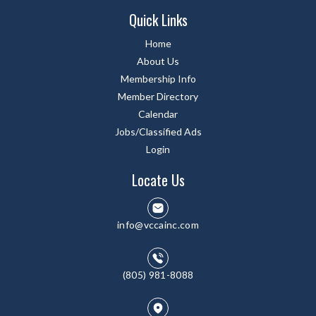
Quick Links
Home
About Us
Membership Info
Member Directory
Calendar
Jobs/Classified Ads
Login
Locate Us
info@vccainc.com
(805) 981-8088