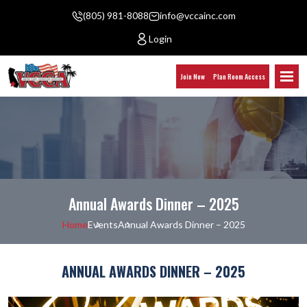
(805) 981-8088
info@vccainc.com
Login
Join Now
Plan Room Access
Annual Awards Dinner – 2025
Home
Events
Annual Awards Dinner – 2025
ANNUAL AWARDS DINNER – 2025