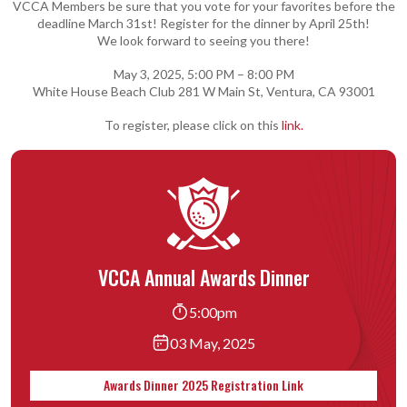
VCCA Members be sure that you vote for your favorites before the
deadline March 31st! Register for the dinner by April 25th!
We look forward to seeing you there!
May 3, 2025, 5:00 PM – 8:00 PM
White House Beach Club 281 W Main St, Ventura, CA 93001
To register, please click on this
link.
VCCA Annual Awards Dinner
5:00pm
03 May, 2025
Awards Dinner 2025 Registration Link