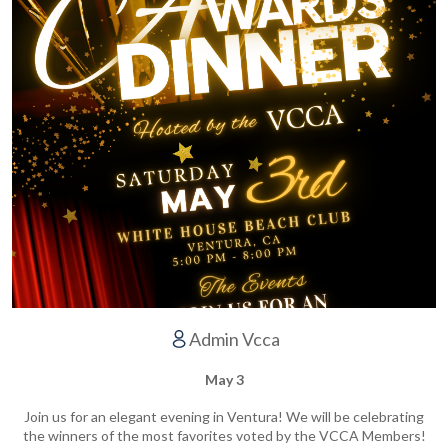
Admin Vcca
May 3
Join us for an elegant evening in Ventura! We will be celebrating
the winners of the most favorites voted by the VCCA Members!