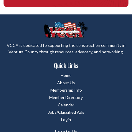
VCCA is dedicated to supporting the construction community in
Ventura County through resources, advocacy, and networking.
Quick Links
Home
About Us
Membership Info
Member Directory
Calendar
Jobs/Classified Ads
Login