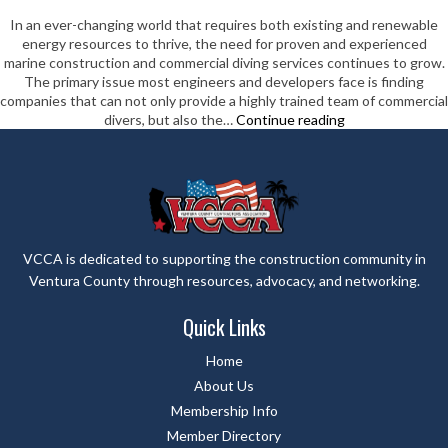
In an ever-changing world that requires both existing and renewable
energy resources to thrive, the need for proven and experienced
marine construction and commercial diving services continues to grow.
The primary issue most engineers and developers face is finding
companies that can not only provide a highly trained team of commercial
Aqueos
divers, but also the…
Continue reading
Corporation
VCCA is dedicated to supporting the construction community in
Ventura County through resources, advocacy, and networking.
Quick Links
Home
About Us
Membership Info
Member Directory