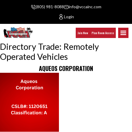
(805) 981-8088
info@vccainc.com
Login
Join Now
Plan Room Access
Directory Trade:
Remotely
Operated Vehicles
AQUEOS CORPORATION