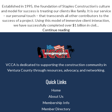
Established in 1995, the foundation of Staples Construction’s culture
and model for success is treating our clients like family. It is our service
– our personal touch – that transcends all other contributors to the
success of a project. Using this model of immersive client interaction,
we have successfully completed over $1 billion in civil…
Staples
Continue reading
Construction
Company
VCCA is dedicated to supporting the construction community in
Ventura County through resources, advocacy, and networking.
Quick Links
Home
About Us
Membership Info
Member Directory