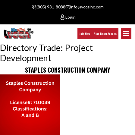
(805) 981-8088
info@vccainc.com
Login
Join Now
Plan Room Access
Directory Trade:
Project
Development
STAPLES CONSTRUCTION COMPANY