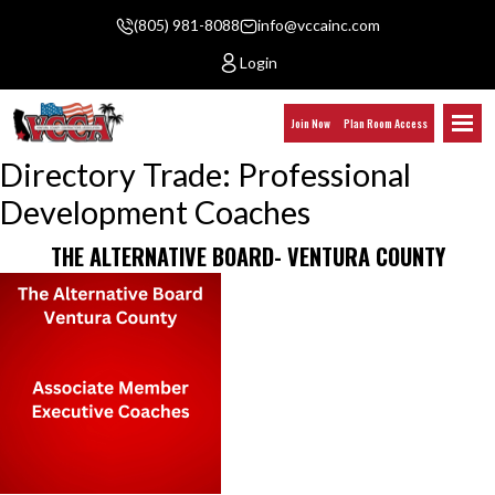
(805) 981-8088
info@vccainc.com
Login
Join Now
Plan Room Access
Directory Trade:
Professional
Development Coaches
THE ALTERNATIVE BOARD- VENTURA COUNTY