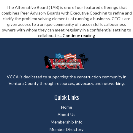
The Alternative Board (TAB) is one of our featured offerings that
combines Peer Advisory Boards with Executive Coaching to refine and
clarify the problem solving elements of running a business. CEO’s are
given access to a unique community of successful local business
owners with whom they can meet regularly in a confidential setting to
The
collaborate…
Continue reading
Alternative
Board-
Ventura
County
VCCA is dedicated to supporting the construction community in
Ventura County through resources, advocacy, and networking.
Quick Links
Home
About Us
Membership Info
Member Directory