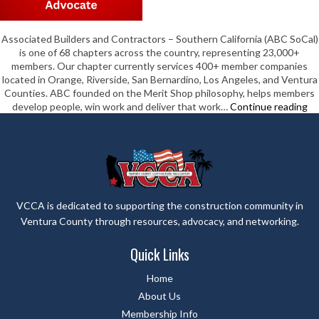
Associated Builders and Contractors – Southern California (ABC SoCal)
is one of 68 chapters across the country, representing 23,000+
members. Our chapter currently services 400+ member companies
located in Orange, Riverside, San Bernardino, Los Angeles, and Ventura
Counties. ABC founded on the Merit Shop philosophy, helps members
As
develop people, win work and deliver that work…
Continue reading
Bu
&
Co
–
So
Ca
VCCA is dedicated to supporting the construction community in
Ventura County through resources, advocacy, and networking.
Quick Links
Home
About Us
Membership Info