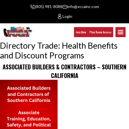
(805) 981-8088
info@vccainc.com
Login
Join Now
Plan Room Access
Directory Trade:
Health Benefits
and Discount Programs
ASSOCIATED BUILDERS & CONTRACTORS – SOUTHERN
CALIFORNIA