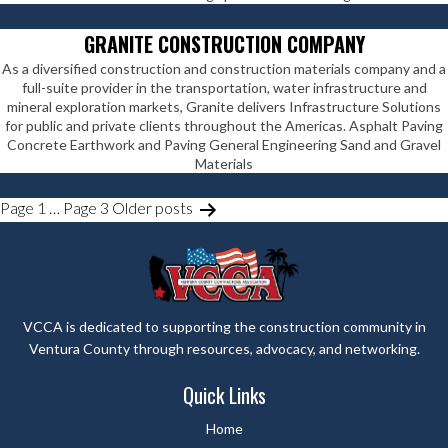
GRANITE CONSTRUCTION COMPANY
As a diversified construction and construction materials company and a
full-suite provider in the transportation, water infrastructure and
mineral exploration markets, Granite delivers Infrastructure Solutions
for public and private clients throughout the Americas. Asphalt Paving
Concrete Earthwork and Paving General Engineering Sand and Gravel
Materials
POSTS
Page 1
…
Page 3
Older
posts
PAGINATION
VCCA is dedicated to supporting the construction community in
Ventura County through resources, advocacy, and networking.
Quick Links
Home