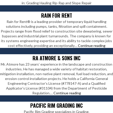
in: Grading Hauling Rip-Rap and Slope Repair
RAIN FOR RENT
Rain for Rent® is a leading provider of temporary liquid handling
solutions including pumps, tanks, filtration and spill containment.
Projects range from flood relief to construction site dewatering, sewer
bypasses and industrial plant turnarounds. The company is known for
its systems engineering expertise and its ability to tackle complex jobs
Rain
cost effectively, providing an exceptionally…
Continue reading
For
Rent
RA ATMORE & SONS INC
Mr. Atmore has 23 years’ experience in the landscape and construction
industries. He has managed a wide variety of habitat restoration,
mitigation installation, non-native plant removal, fuel load reduction, and
erosion control installation projects. He holds a California General
Engineering Contractor’s License (#778147-A) and a Qualified
Applicator’s License (#31104) from the Department of Pesticide
RA
Regulation.…
Continue reading
Atmore
&
PACIFIC RIM GRADING INC
Sons
Pacific Rim Grading specializes in Grading.
Inc