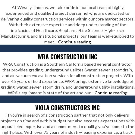
At Wesely Thomas, we take pride in our local team of highly
experienced and qualified project personnel who are dedicated to
delivering quality construction services within our core market sectors.
With their extensive expertise and deep understanding of the
intricacies of Healthcare, Biopharma/Life Science, High-Tech
Manufacturing, and Institutional projects, our team is well-equipped to
Wesely
meet…
Continue reading
Thomas
Enterprises
WRA CONSTRUCTION INC
Inc
WRA Construction is a Southern California based general contractor
that provides grading, underground utilites (water, sewer, stormdrain,
and air-vacuum excavation services for all construction projects. With
over 45 years of field experience, WRA brings extensive knowledge of
grading, water, sewer, storm drain, and underground utility installations.
WR
WRA’s equipment is state of the art and our…
Continue reading
Con
Inc
VIOLA CONSTRUCTORS INC
If you’re in search of a construction partner that not only delivers
projects on time and within budget but also exceeds expectations with
unparalleled expertise and a commitment to quality, you’ve come to the
right place. With over 75 years of industry-leading experience, a track