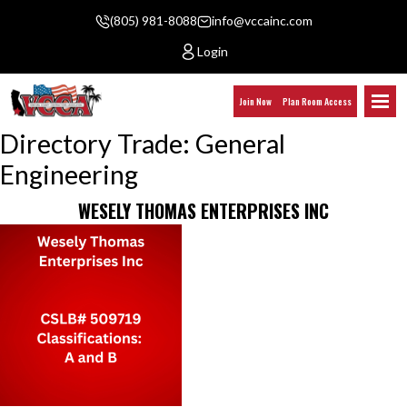
(805) 981-8088
info@vccainc.com
Login
Join Now
Plan Room Access
Directory Trade:
General
Engineering
WESELY THOMAS ENTERPRISES INC