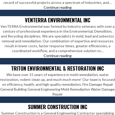
record of successful projects across a spectrum of industries, and…
Viola
Continue reading
Constructors
Inc
VENTERRA ENVIRONMENTAL INC
VenTERRA Environmental was formed by industry veterans with over a
century of professional experience in the Environmental, Demolition,
and Recycling disciplines. We are specialists in mold, lead and asbestos
removal and remediation. Our combination of expertise and resources
result in lower costs, faster response times, greater efficiencies, a
coordinated workflow, and a comprehensive solution to…
VenTERRA
Continue reading
Environmental
Inc
TRITON ENVIRONMENTAL & RESTORATION INC
We have over 15 years of experience in mold remediation, water
restoration, rodent clean up, and much much more! Our team is focused
on efficiency, health, and high quality remediation. Fire Damage Repair
General Building General Engineering Mold Remediation Water Damage
Repair
SUMMER CONSTRUCTION INC
Summer Construction is a General Engineering Contractor specializing