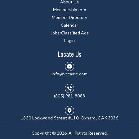
About Us
Membership Info
Member Directory
Calendar
Jobs/Classified Ads
Login
Locate Us
info@vccainc.com
(805) 981-8088
1830 Lockwood Street #110, Oxnard, CA 93036
Copyright © 2026. All Rights Reserved.