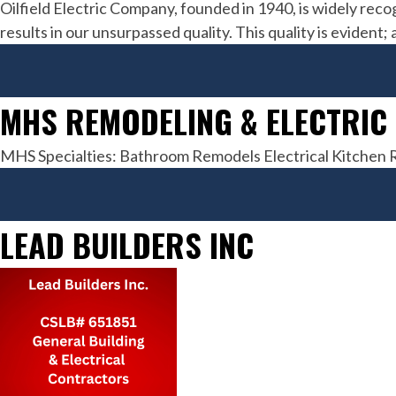
Oilfield Electric Company, founded in 1940, is widely reco
results in our unsurpassed quality. This quality is eviden
MHS REMODELING & ELECTRIC
MHS Specialties: Bathroom Remodels Electrical Kitche
LEAD BUILDERS INC