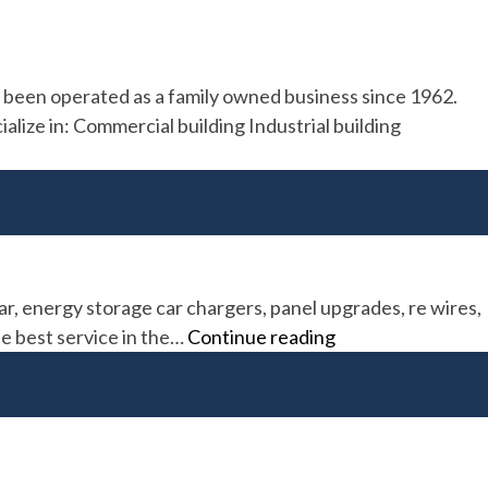
as been operated as a family owned business since 1962.
alize in: Commercial building Industrial building
ar, energy storage car chargers, panel upgrades, re wires,
Sespe
he best service in the…
Continue reading
Power
Solutions