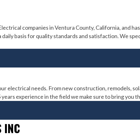
 Electrical companies in Ventura County, California, and h
aily basis for quality standards and satisfaction. We speci
est
ical
our electrical needs. From new construction, remodels, sol
15 years experience in the field we make sure to bring you t
 INC