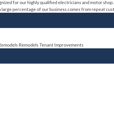
gnized for our highly qualified electricians and motor shop
t; a large percentage of our business comes from repeat cus
n Remodels Remodels Tenant Improvements