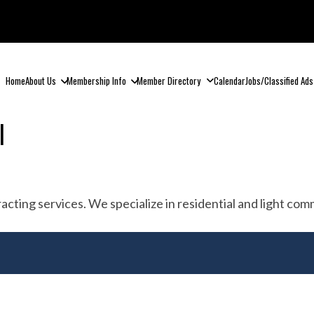
Home
About Us
Membership Info
Member Directory
Calendar
Jobs/Classified Ads
l
tracting services. We specialize in residential and light c