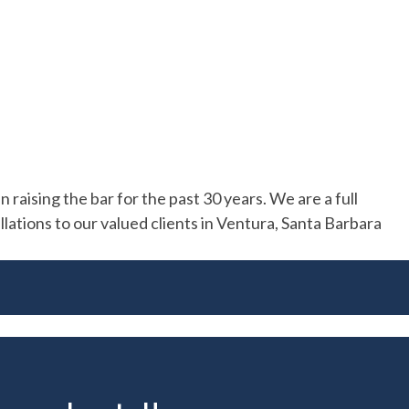
raising the bar for the past 30 years. We are a full
allations to our valued clients in Ventura, Santa Barbara