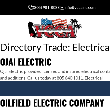
(805) 981-8088
info@vccainc.com
Directory Trade:
Electrica
OJAI ELECTRIC
Ojai Electric provides licensed and insured electrical con
and additions. Call us today at 805 640 1011. Electrical
OILFIELD ELECTRIC COMPANY