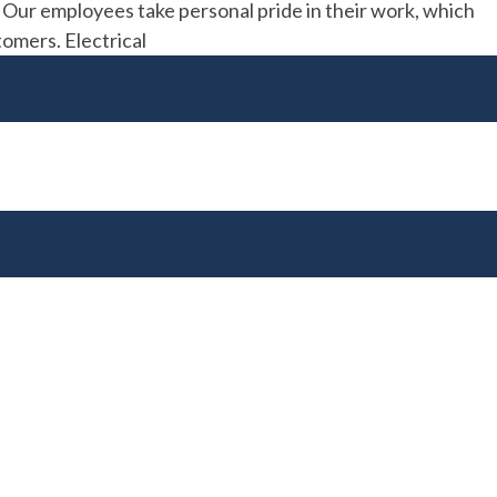
. Our employees take personal pride in their work, which
tomers. Electrical