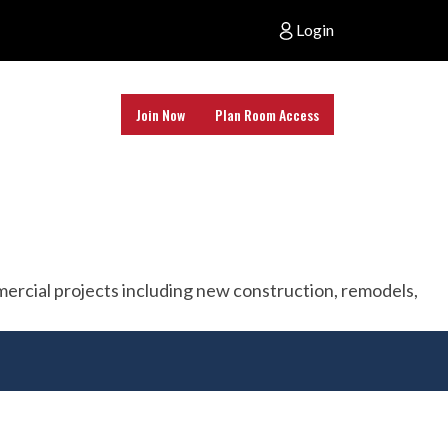
Login
Join Now
Plan Room Access
ommercial projects including new construction, remodels,