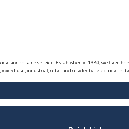
al and reliable service. Established in 1984, we have been 
mixed-use, industrial, retail and residential electrical inst