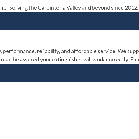
partner serving the Carpinteria Valley and beyond since 2
, performance, reliability, and affordable service. We suppl
can be assured your extinguisher will work correctly. Elec