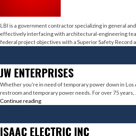
LBI is a government contractor specializing in general and
effectively interfacing with architectural-engineering te
federal project objectives with a Superior Safety Recor
JW ENTERPRISES
Whether you’re in need of temporary power down in Los An
restroom and temporary power needs. For over 75 years, JW 
JW
Continue reading
Enterprises
ISAAC ELECTRIC INC