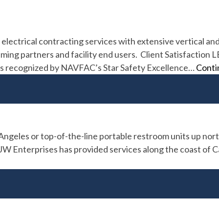
 electrical contracting services with extensive vertical an
aming partners and facility end users. Client Satisfaction
d as recognized by NAVFAC’s Star Safety Excellence…
Conti
geles or top-of-the-line portable restroom units up nort
Enterprises has provided services along the coast of Calif