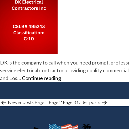
DK is the company to call when you need prompt, profession
service electrical contractor providing quality commercial, 
DK
and Los…
Continue reading
Electrical
Contractors
Inc
POSTS
Newer
posts
Page 1
Page 2
Page 3
Older
posts
PAGINATION