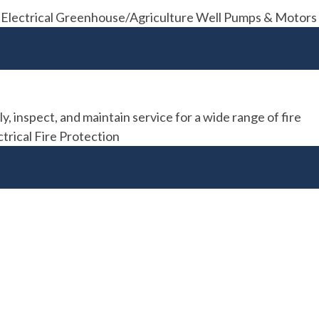
012. Electrical Greenhouse/Agriculture Well Pumps & Motors
y, inspect, and maintain service for a wide range of fire
trical Fire Protection