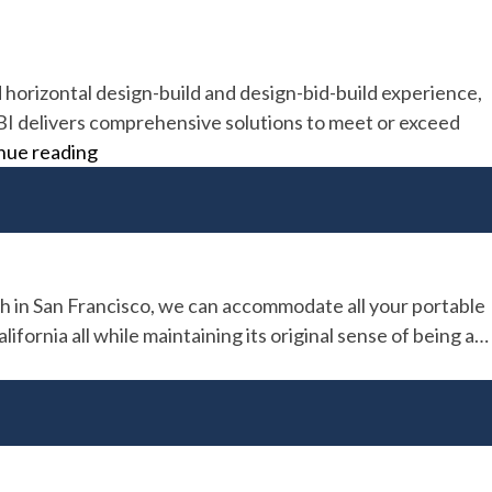
d horizontal design-build and design-bid-build experience,
 LBI delivers comprehensive solutions to meet or exceed
Lead
nue reading
Builders
Inc
h in San Francisco, we can accommodate all your portable
ornia all while maintaining its original sense of being a…