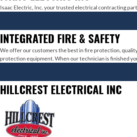
Isaac Electric, Inc. your trusted electrical contracting 
INTEGRATED FIRE & SAFETY
We offer our customers the best in fire protection, quality
protection equipment. When our technician is finished you 
HILLCREST ELECTRICAL INC