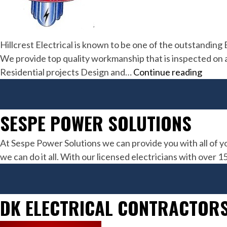
Hillcrest Electrical is known to be one of the outstanding
We provide top quality workmanship that is inspected on a d
Hillcr
Residential projects Design and…
Continue reading
Electr
Inc
SESPE POWER SOLUTIONS
At Sespe Power Solutions we can provide you with all of y
we can do it all. With our licensed electricians with over 
DK ELECTRICAL CONTRACTORS