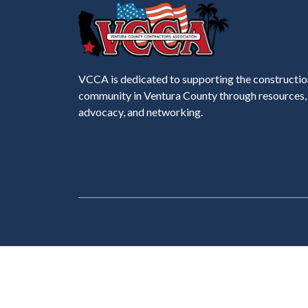
VCCA is dedicated to supporting the constructio
community in Ventura County through resources,
advocacy, and networking.