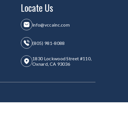
Locate Us
info@vccainc.com
(805) 981-8088
1830 Lockwood Street #110,
Oxnard, CA 93036