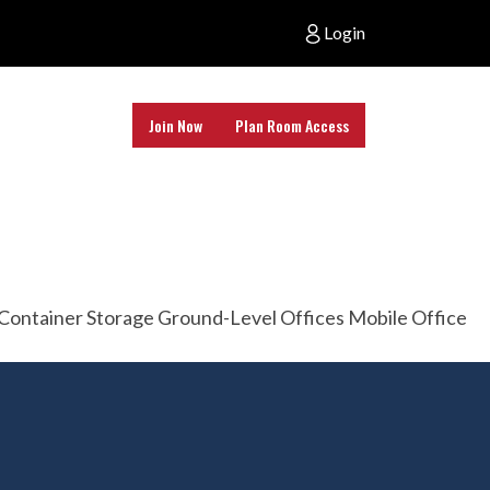
Login
Join Now
Plan Room Access
age Container Storage Ground-Level Offices Mobile Office