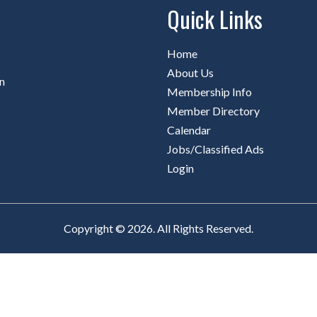
Quick Links
Home
About Us
n
Membership Info
Member Directory
Calendar
Jobs/Classified Ads
Login
Copyright © 2026. All Rights Reserved.