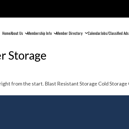
Home
About Us
Membership Info
Member Directory
Calendar
Jobs/Classified Ads
r Storage
n, right from the start. Blast Resistant Storage Cold Stor