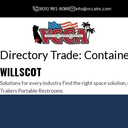
(805) 981-8088
info@vccainc.com
Directory Trade:
Containe
WILLSCOT
Solutions for every industry Find the right space solutio
Trailers Portable Restrooms