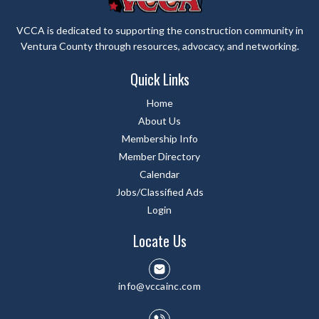
VCCA is dedicated to supporting the construction community in
Ventura County through resources, advocacy, and networking.
Quick Links
Home
About Us
Membership Info
Member Directory
Calendar
Jobs/Classified Ads
Login
Locate Us
info@vccainc.com