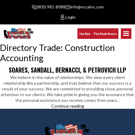
(805) 981-8088
info@vccainc.com
Login
Join Now
Plan Room Access
Directory Trade:
Construction
Accounting
SOARES, SANDALL, BERNACCI, & PETROVICH LLP
We believe in the value of relationships. We view every client
relationship like a partnership, and truly believe that our success is a
result of your success. We are committed to providing close, personal
attention to our clients. We take pride in giving you the assurance that
the personal assistance you receive comes from years…
Soares,
Continue reading
Sandall,
Bernacci,
&
Petrovich
LLP