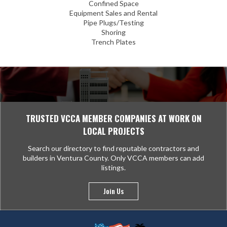
Confined Space
Equipment Sales and Rental
Pipe Plugs/Testing
Shoring
Trench Plates
TRUSTED VCCA MEMBER COMPANIES AT WORK ON
LOCAL PROJECTS
Search our directory to find reputable contractors and
builders in Ventura County. Only VCCA members can add
listings.
Join Us