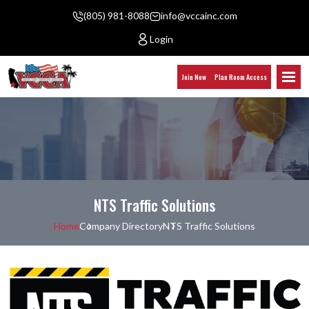
(805) 981-8088
info@vccainc.com
Login
Join Now
Plan Room Access
NTS Traffic Solutions
Home
Company Directory
NTS Traffic Solutions