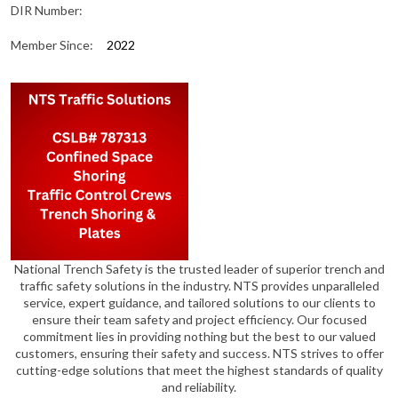
DIR Number:
Member Since:
2022
National Trench Safety is the trusted leader of superior trench and
traffic safety solutions in the industry. NTS provides unparalleled
service, expert guidance, and tailored solutions to our clients to
ensure their team safety and project efficiency. Our focused
commitment lies in providing nothing but the best to our valued
customers, ensuring their safety and success. NTS strives to offer
cutting-edge solutions that meet the highest standards of quality
and reliability.