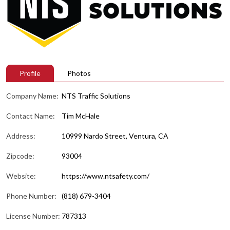
Profile
Photos
Company Name:
NTS Traffic Solutions
Contact Name:
Tim McHale
Address:
10999 Nardo Street, Ventura, CA
Zipcode:
93004
Website:
https://www.ntsafety.com/
Phone Number:
(818) 679-3404
License Number:
787313