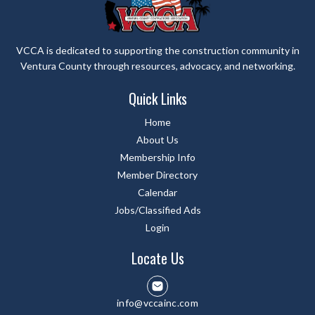
VCCA is dedicated to supporting the construction community in
Ventura County through resources, advocacy, and networking.
Quick Links
Home
About Us
Membership Info
Member Directory
Calendar
Jobs/Classified Ads
Login
Locate Us
info@vccainc.com