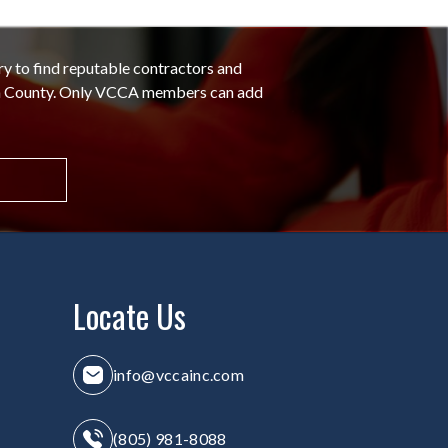
ry to find reputable contractors and
ra County. Only VCCA members can add
Locate Us
info@vccainc.com
(805) 981-8088