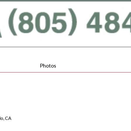
Photos
lo, CA