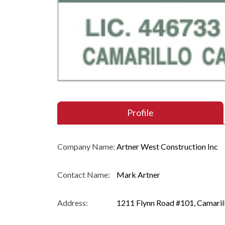
Profile
Company Name:
Artner West Construction Inc
Contact Name:
Mark Artner
Address:
1211 Flynn Road #101, Camaril