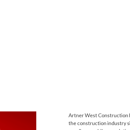
Artner West Construction ha
the construction industry 