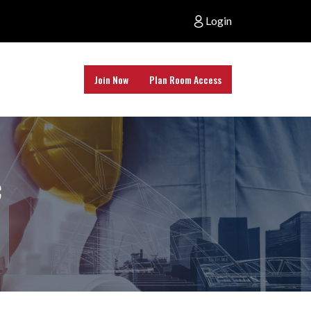
Login
Join Now
Plan Room Access
c