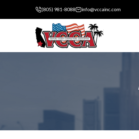
(805) 981-8088
info@vccainc.com