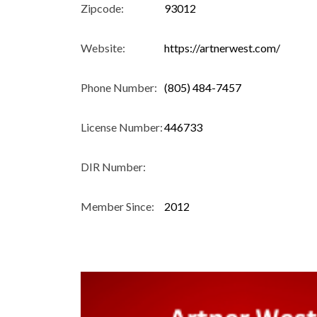
Zipcode:
93012
Website:
https://artnerwest.com/
Phone Number:
(805) 484-7457
License Number:
446733
DIR Number:
Member Since:
2012