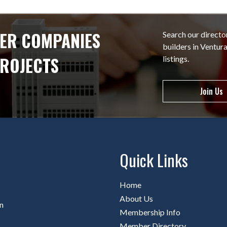
ER COMPANIES
Search our directo
builders in Ventu
PROJECTS
listings.
Join Us
Quick Links
Home
About Us
n
Membership Info
Member Directory