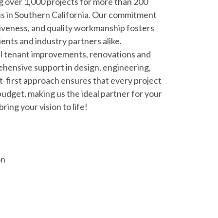
g over 1,000 projects for more than 200
s in Southern California. Our commitment
veness, and quality workmanship fosters
ients and industry partners alike.
al tenant improvements, renovations and
ehensive support in design, engineering,
t-first approach ensures that every project
budget, making us the ideal partner for your
ring your vision to life!
on