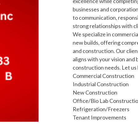
excellence while completin
businesses and corporation
to communication, responsi
strong relationships with cl
We specialize in commerci
new builds, offering compr
and construction. Our clien
aligns with your vision and 
construction needs. Let us b
Commercial Construction
Industrial Construction
New Construction
Office/Bio Lab Constructi
Refrigeration/Freezers
Tenant Improvements