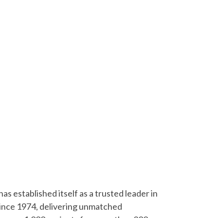
s established itself as a trusted leader in
since 1974, delivering unmatched