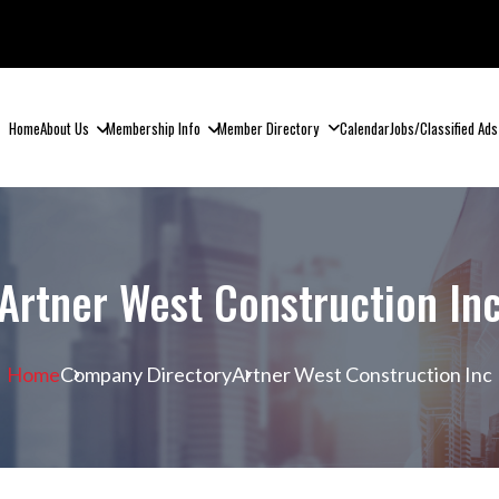
Home
About Us
Membership Info
Member Directory
Calendar
Jobs/Classified Ads
Artner West Construction In
Home
Company Directory
Artner West Construction Inc