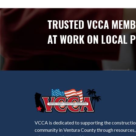
TRUSTED VCCA MEMB
AT WORK ON LOCAL 
VCCA is dedicated to supporting the constructio
community in Ventura County through resources,